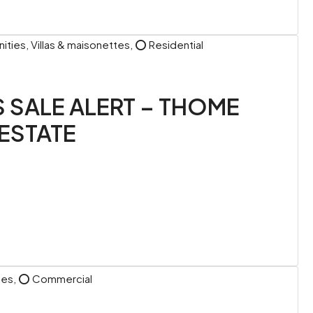
ies, Villas & maisonettes, ⭕ Residential
S SALE ALERT – THOME
ESTATE
ttes, ⭕ Commercial