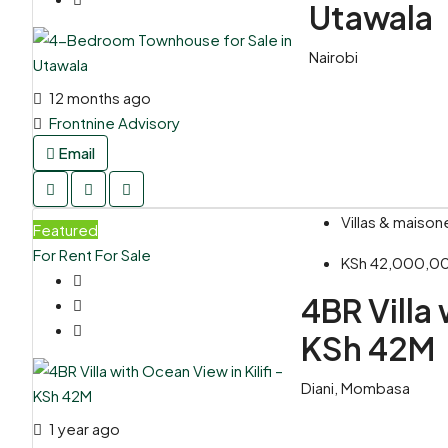
Utawala
Nairobi
12 months ago
Frontnine Advisory
Email
Villas & maison
Featured
For Rent
For Sale
KSh 42,000,0
4BR Villa 
KSh 42M
Diani, Mombasa
1 year ago