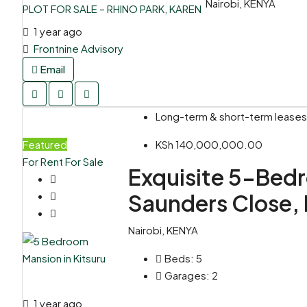
Nairobi, KENYA
1 year ago
Frontnine Advisory
Email
Long-term & short-term leases,
Featured
KSh 140,000,000.00
For Rent
For Sale
Exquisite 5-Bedr
Saunders Close, 
Nairobi, KENYA
Beds:
5
Garages:
2
1 year ago