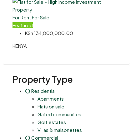
For Rent
For Sale
Featured
KSh 134,000,000.00
KENYA
Property Type
⭕ Residential
Apartments
Flats on sale
Gated communities
Golf estates
Villas & maisonettes
⭕ Commercial