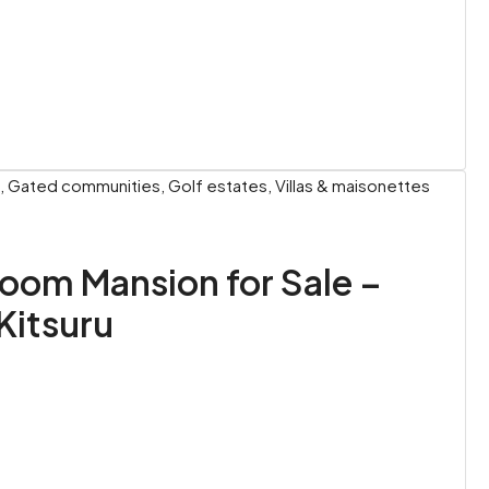
 Gated communities, Golf estates, Villas & maisonettes
oom Mansion for Sale –
Kitsuru