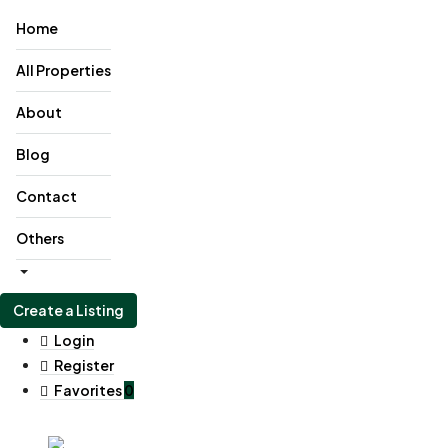
Home
All Properties
About
Blog
Contact
Others
Create a Listing
Login
Register
Favorites
0