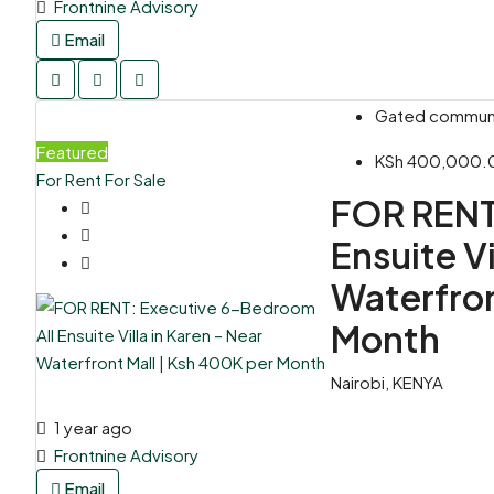
Frontnine Advisory
Email
Gated communit
Featured
KSh 400,000.
For Rent
For Sale
FOR RENT
Ensuite Vi
Waterfron
Month
Nairobi, KENYA
1 year ago
Frontnine Advisory
Email