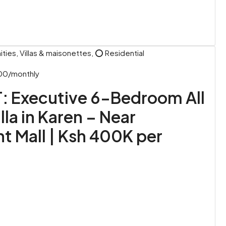
ies, Villas & maisonettes, ⭕ Residential
00/monthly
: Executive 6-Bedroom All
lla in Karen – Near
t Mall | Ksh 400K per