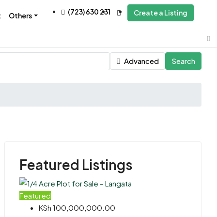
(723) 630 231
Create a Listing
t
Others
Advanced
Search
Featured Listings
Featured
KSh 100,000,000.00