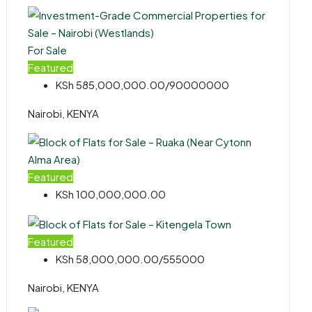
For Sale
Featured
KSh 585,000,000.00/90000000
Nairobi, KENYA
Featured
KSh 100,000,000.00
Featured
KSh 58,000,000.00/555000
Nairobi, KENYA