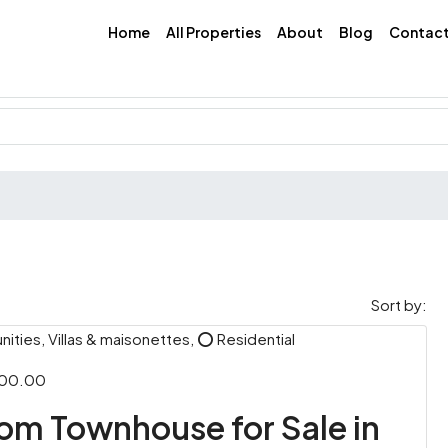
Home
All Properties
About
Blog
Contac
Sort by:
ties, Villas & maisonettes, ⭕ Residential
000.00
m Townhouse for Sale in