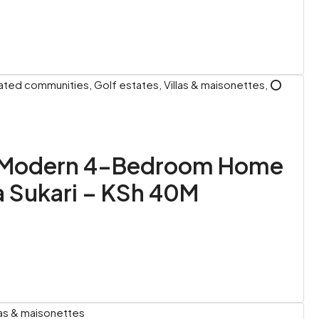
ted communities, Golf estates, Villas & maisonettes, ⭕
: Modern 4-Bedroom Home
a Sukari – KSh 40M
las & maisonettes