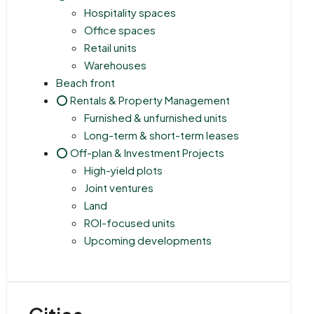
Hospitality spaces
Office spaces
Retail units
Warehouses
Beach front
⭕ Rentals & Property Management
Furnished & unfurnished units
Long-term & short-term leases
⭕ Off-plan & Investment Projects
High-yield plots
Joint ventures
Land
ROI-focused units
Upcoming developments