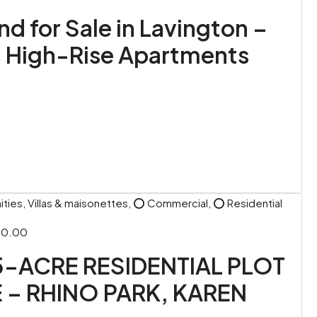
 for Sale in Lavington –
& High-Rise Apartments
ies, Villas & maisonettes, ⭕ Commercial, ⭕ Residential
00.00
5-ACRE RESIDENTIAL PLOT
 – RHINO PARK, KAREN