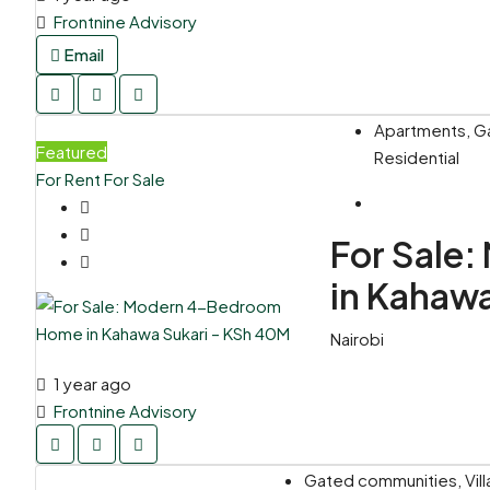
Frontnine Advisory
Email
Apartments, Ga
Featured
Residential
For Rent
For Sale
For Sale
in Kahaw
Nairobi
1 year ago
Frontnine Advisory
Gated communities, Vil