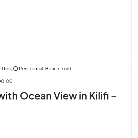
ettes, ⭕ Residential, Beach front
00.00
with Ocean View in Kilifi –