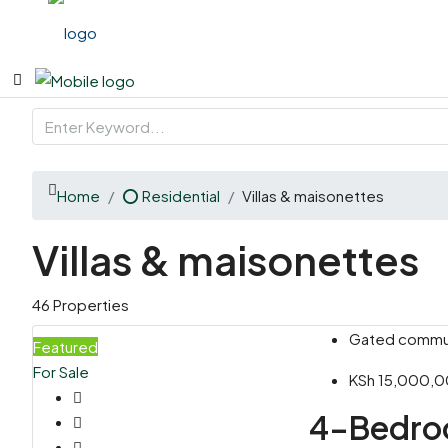
Home
⭕ Residential
Villas & maisonettes
Villas & maisonettes
46 Properties
Gated communi
Featured
For Sale
KSh 15,000,
4-Bedroo