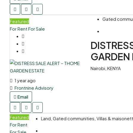
Gated communit
Featured
For Rent
For Sale
DISTRES
GARDEN 
Nairobi, KENYA
1 year ago
Frontnine Advisory
Email
Featured
Land, Gated communities, Villas & maisone
For Rent
For Sale