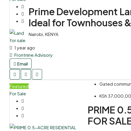
Prime Development Land
Ideal for Townhouses 
Nairobi, KENYA
1 year ago
Frontnine Advisory
Email
Gated communit
Featured
For Sale
KSh 37,000,0
PRIME 0.
FOR SALE