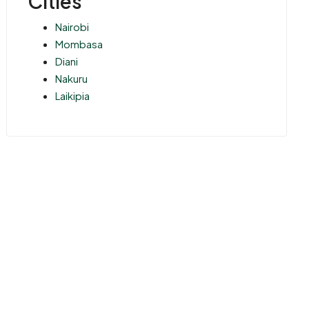
Cities
Nairobi
Mombasa
Diani
Nakuru
Laikipia