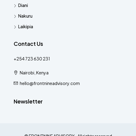
Diani
Nakuru
Laikipia
Contact Us
+254 723 630 231
Nairobi, Kenya
hello@frontnineadvisory.com
Newsletter