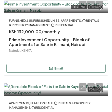
FOR RENT
FOR SALE
FURNISHED & UNFURNISHED UNITS, APARTMENTS, ⭕ RENTALS
& PROPERTY MANAGEMENT, ⭕ RESIDENTIAL
KSh 132,000.00/monthly
Prime Investment Opportunity – Block of
Apartments for Sale in Kilimani, Nairobi
Nairobi, KENYA
Email
FOR SALE
APARTMENTS, FLATS ON SALE, ⭕ RENTALS & PROPERTY
MANAGEMENT, ⭕ RESIDENTIAL