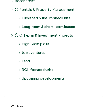
Beach front
⭕ Rentals & Property Management
Furnished & unfurnished units
Long-term & short-term leases
⭕ Off-plan & Investment Projects
High-yield plots
Joint ventures
Land
ROI-focused units
Upcoming developments
Cities