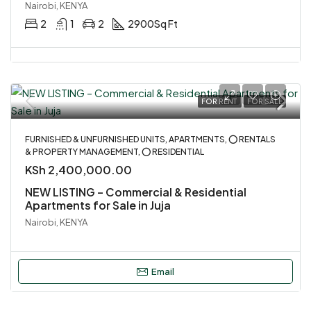
Nairobi, KENYA
2
1
2
2900
Sq Ft
FOR RENT
FOR SALE
FURNISHED & UNFURNISHED UNITS, APARTMENTS, ⭕ RENTALS
& PROPERTY MANAGEMENT, ⭕ RESIDENTIAL
KSh 2,400,000.00
NEW LISTING – Commercial & Residential
Apartments for Sale in Juja
Nairobi, KENYA
Email