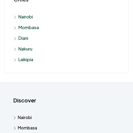
Nairobi
Mombasa
Diani
Nakuru
Laikipia
Discover
Nairobi
Mombasa