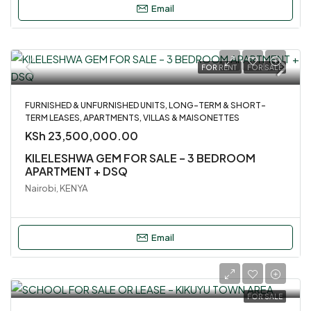
Email
FOR RENT
FOR SALE
FURNISHED & UNFURNISHED UNITS, LONG-TERM & SHORT-
TERM LEASES, APARTMENTS, VILLAS & MAISONETTES
KSh 23,500,000.00
KILELESHWA GEM FOR SALE – 3 BEDROOM
APARTMENT + DSQ
Nairobi, KENYA
Email
FOR SALE