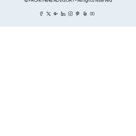
© FRONTNINE ADVISORY- All rights reserved