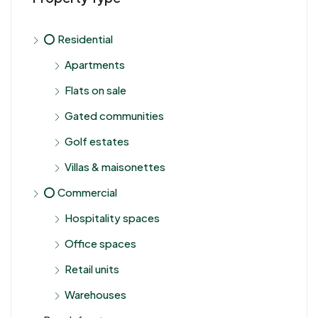
⭕ Residential
Apartments
Flats on sale
Gated communities
Golf estates
Villas & maisonettes
⭕ Commercial
Hospitality spaces
Office spaces
Retail units
Warehouses