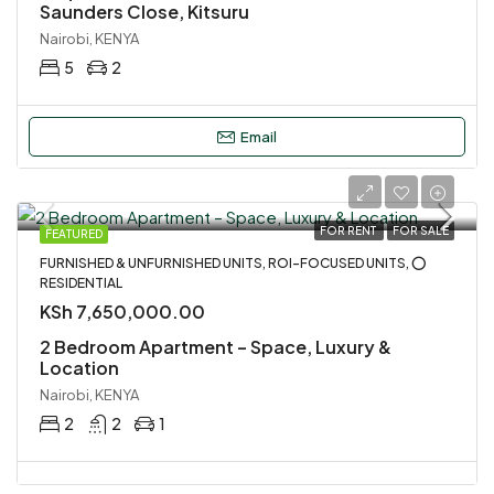
Saunders Close, Kitsuru
Nairobi, KENYA
5
2
Email
FOR RENT
FOR SALE
FEATURED
FURNISHED & UNFURNISHED UNITS, ROI-FOCUSED UNITS, ⭕
RESIDENTIAL
KSh 7,650,000.00
2 Bedroom Apartment – Space, Luxury &
Location
Nairobi, KENYA
2
2
1