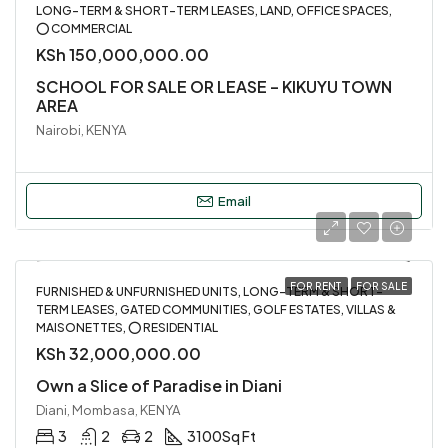
LONG-TERM & SHORT-TERM LEASES, LAND, OFFICE SPACES,
⭕ COMMERCIAL
KSh 150,000,000.00
SCHOOL FOR SALE OR LEASE – KIKUYU TOWN
AREA
Nairobi, KENYA
Email
FOR RENT
FOR SALE
FURNISHED & UNFURNISHED UNITS, LONG-TERM & SHORT-
TERM LEASES, GATED COMMUNITIES, GOLF ESTATES, VILLAS &
MAISONETTES, ⭕ RESIDENTIAL
KSh 32,000,000.00
Own a Slice of Paradise in Diani
Diani, Mombasa, KENYA
3
2
2
3100
Sq Ft