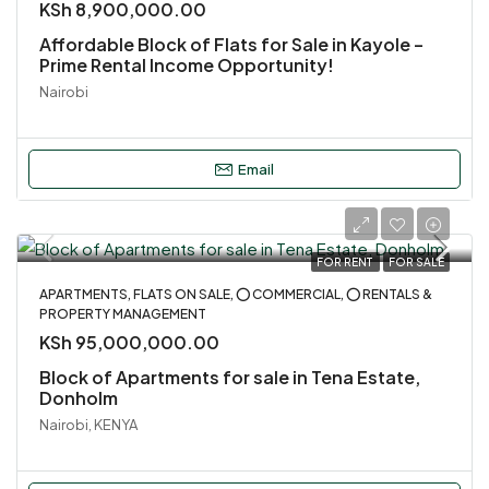
KSh 8,900,000.00
Affordable Block of Flats for Sale in Kayole –
Prime Rental Income Opportunity!
Nairobi
Email
FOR RENT
FOR SALE
APARTMENTS, FLATS ON SALE, ⭕ COMMERCIAL, ⭕ RENTALS &
PROPERTY MANAGEMENT
KSh 95,000,000.00
Block of Apartments for sale in Tena Estate,
Donholm
Nairobi, KENYA