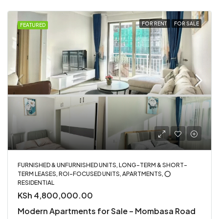
FOR RENT
FOR SALE
FEATURED
FURNISHED & UNFURNISHED UNITS, LONG-TERM & SHORT-
TERM LEASES, ROI-FOCUSED UNITS, APARTMENTS, ⭕
RESIDENTIAL
KSh 4,800,000.00
Modern Apartments for Sale – Mombasa Road