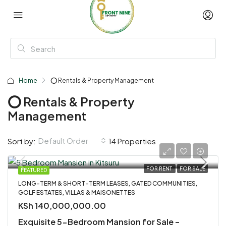
Home
⭕ Rentals & Property Management
⭕ Rentals & Property
Management
Default Order
Sort by:
14 Properties
FOR RENT
FOR SALE
FEATURED
LONG-TERM & SHORT-TERM LEASES, GATED COMMUNITIES,
GOLF ESTATES, VILLAS & MAISONETTES
KSh 140,000,000.00
Exquisite 5-Bedroom Mansion for Sale –