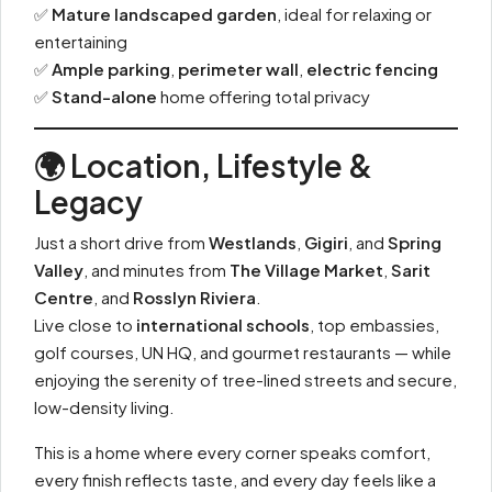
✅
Mature landscaped garden
, ideal for relaxing or
entertaining
✅
Ample parking
,
perimeter wall
,
electric fencing
✅
Stand-alone
home offering total privacy
🌍 Location, Lifestyle &
Legacy
Just a short drive from
Westlands
,
Gigiri
, and
Spring
Valley
, and minutes from
The Village Market
,
Sarit
Centre
, and
Rosslyn Riviera
.
Live close to
international schools
, top embassies,
golf courses, UN HQ, and gourmet restaurants — while
enjoying the serenity of tree-lined streets and secure,
low-density living.
This is a home where every corner speaks comfort,
every finish reflects taste, and every day feels like a