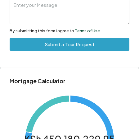
By submitting this form I agree to
Terms of Use
Submit a Tour Request
Mortgage Calculator