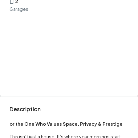
2
Garages
Description
or the One Who Values Space, Privacy & Prestige
This isn’t just a house. It’s where your mornings start