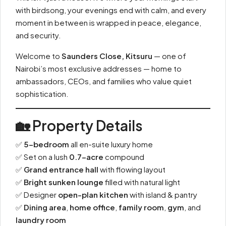
with birdsong, your evenings end with calm, and every
moment in between is wrapped in peace, elegance,
and security.
Welcome to
Saunders Close, Kitsuru
— one of
Nairobi’s most exclusive addresses — home to
ambassadors, CEOs, and families who value quiet
sophistication.
🏡 Property Details
✅
5-bedroom
all en-suite luxury home
✅ Set on a lush
0.7-acre
compound
✅
Grand entrance hall
with flowing layout
✅
Bright sunken lounge
filled with natural light
✅ Designer
open-plan kitchen
with island & pantry
✅
Dining area
,
home office
,
family room
,
gym
, and
laundry room