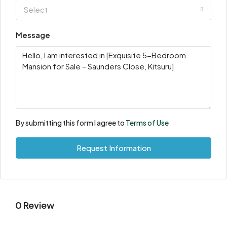
Select
Message
By submitting this form I agree to
Terms of Use
Request Information
0 Review