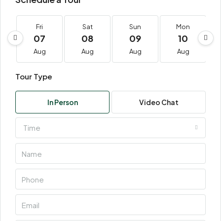
Fri
Sat
Sun
Mon
07
08
09
10
Aug
Aug
Aug
Aug
Tour Type
In Person
Video Chat
Time