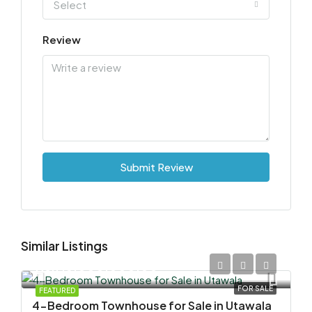
Select
Review
Submit Review
Similar Listings
KSh 15,000,000.00
FOR SALE
FEATURED
4-Bedroom Townhouse for Sale in Utawala