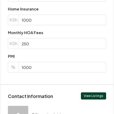
Home Insurance
KSh
Monthly HOA Fees
KSh
PMI
%
Contact Information
View Listings