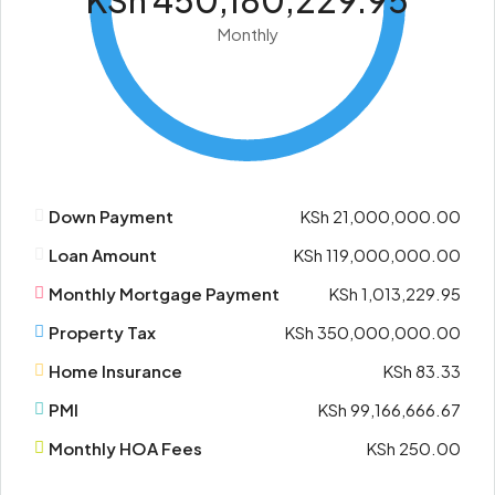
KSh 450,180,229.95
Monthly
Down Payment
KSh 21,000,000.00
Loan Amount
KSh 119,000,000.00
Monthly Mortgage Payment
KSh 1,013,229.95
Property Tax
KSh 350,000,000.00
Home Insurance
KSh 83.33
PMI
KSh 99,166,666.67
Monthly HOA Fees
KSh 250.00