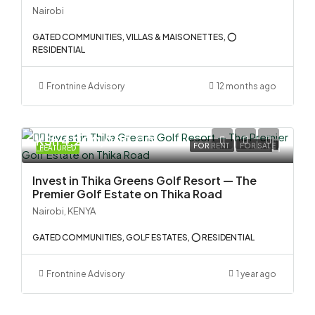
Nairobi
GATED COMMUNITIES, VILLAS & MAISONETTES, ⭕
RESIDENTIAL
Frontnine Advisory
12 months ago
KSh 4,200,000.00
FOR RENT
FOR SALE
FEATURED
Invest in Thika Greens Golf Resort — The
Premier Golf Estate on Thika Road
Nairobi, KENYA
GATED COMMUNITIES, GOLF ESTATES, ⭕ RESIDENTIAL
Frontnine Advisory
1 year ago