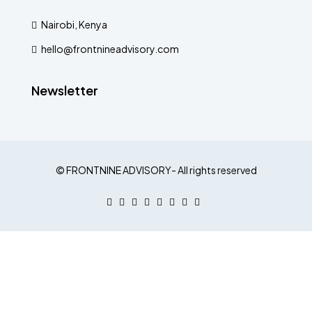
Nairobi, Kenya
hello@frontnineadvisory.com
Newsletter
© FRONTNINE ADVISORY- All rights reserved