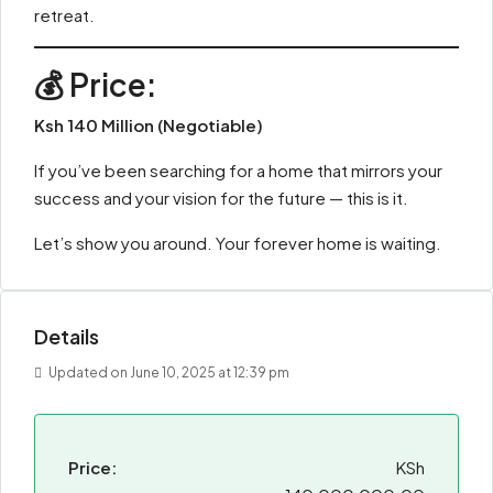
retreat.
💰 Price:
Ksh 140 Million (Negotiable)
If you’ve been searching for a home that mirrors your
success and your vision for the future — this is it.
Let’s show you around. Your forever home is waiting.
Details
Updated on June 10, 2025 at 12:39 pm
Price:
KSh