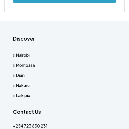
Discover
Nairobi
Mombasa
Diani
Nakuru
Laikipia
Contact Us
+254 723 630 231