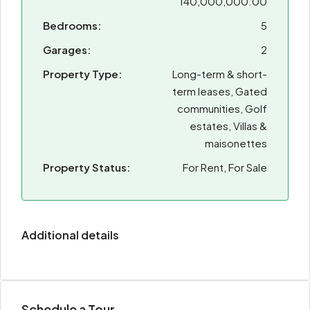
140,000,000.00
Bedrooms:
5
Garages:
2
Property Type:
Long-term & short-
term leases, Gated
communities, Golf
estates, Villas &
maisonettes
Property Status:
For Rent, For Sale
Additional details
Schedule a Tour