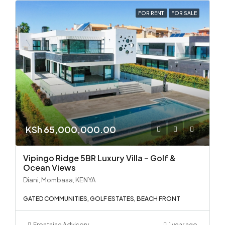
FOR RENT
FOR SALE
KSh 65,000,000.00
Vipingo Ridge 5BR Luxury Villa – Golf &
Ocean Views
Diani, Mombasa, KENYA
GATED COMMUNITIES, GOLF ESTATES, BEACH FRONT
Frontnine Advisory
1 year ago