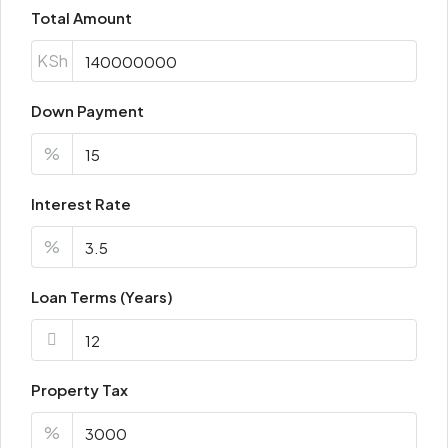
Total Amount
KSh
Down Payment
%
Interest Rate
%
Loan Terms (Years)
Property Tax
%