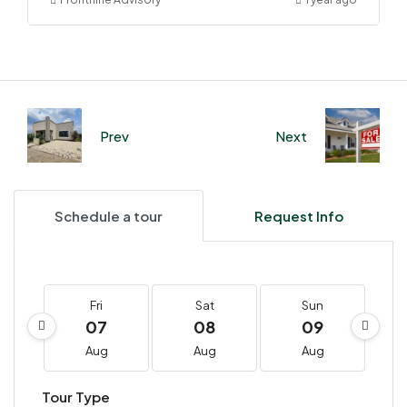
Prev
Next
Schedule a tour
Request Info
Fri
Sat
Sun
07
08
09
Aug
Aug
Aug
Tour Type