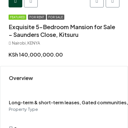
FEATURED
FOR RENT
FOR SALE
Exquisite 5-Bedroom Mansion for Sale
– Saunders Close, Kitsuru
Nairobi, KENYA
KSh 140,000,000.00
Overview
Long-term & short-term leases, Gated communities, 
Property Type