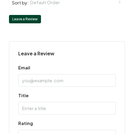
Default Order
Sort by:
Leave a Review
Leave a Review
Email
Title
Rating