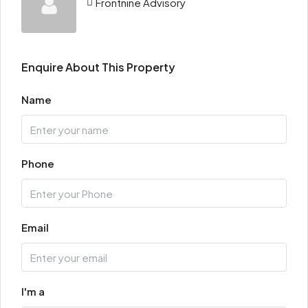
Frontnine Advisory
Enquire About This Property
Name
Phone
Email
I'm a