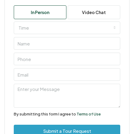
In Person
Video Chat
Time
By submitting this form I agree to
Terms of Use
Submit a Tour Request