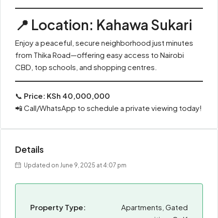
📍
Location: Kahawa Sukari
Enjoy a peaceful, secure neighborhood just minutes
from Thika Road—offering easy access to Nairobi
CBD, top schools, and shopping centres.
📞
Price: KSh 40,000,000
📲 Call/WhatsApp to schedule a private viewing today!
Details
Updated on June 9, 2025 at 4:07 pm
Property Type:
Apartments, Gated