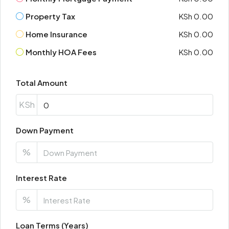
Property Tax
KSh 0.00
Home Insurance
KSh 0.00
Monthly HOA Fees
KSh 0.00
Total Amount
KSh
Down Payment
%
Interest Rate
%
Loan Terms (Years)