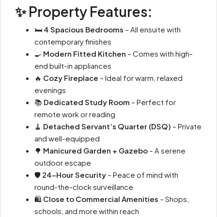
✨ Property Features:
🛏
4 Spacious Bedrooms
– All ensuite with
contemporary finishes
🍳
Modern Fitted Kitchen
– Comes with high-
end built-in appliances
🔥
Cozy Fireplace
– Ideal for warm, relaxed
evenings
📚
Dedicated Study Room
– Perfect for
remote work or reading
🧹
Detached Servant’s Quarter (DSQ)
– Private
and well-equipped
🌳
Manicured Garden + Gazebo
– A serene
outdoor escape
🛡
24-Hour Security
– Peace of mind with
round-the-clock surveillance
🛍
Close to Commercial Amenities
– Shops,
schools, and more within reach