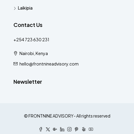
Laikipia
Contact Us
+254 723 630 231
Nairobi, Kenya
hello@frontnineadvisory.com
Newsletter
© FRONTNINE ADVISORY- All rights reserved