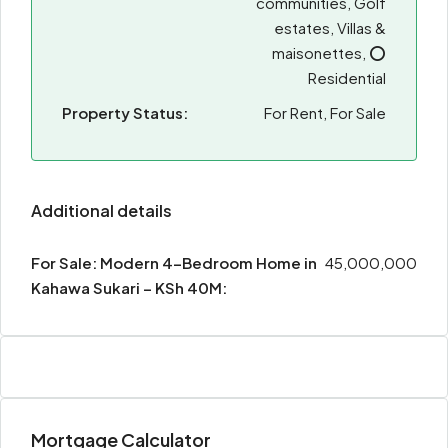
communities, Golf
estates, Villas &
maisonettes, ⭕
Residential
Property Status:
For Rent, For Sale
Additional details
For Sale: Modern 4-Bedroom Home in
45,000,000
Kahawa Sukari – KSh 40M:
Mortgage Calculator