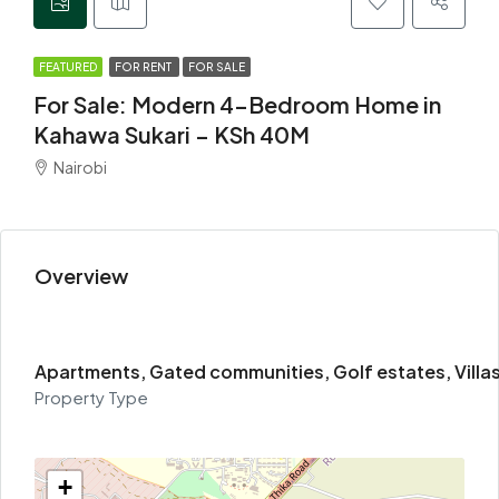
FEATURED
FOR RENT
FOR SALE
For Sale: Modern 4-Bedroom Home in
Kahawa Sukari – KSh 40M
Nairobi
Overview
Apartments, Gated communities, Golf estates, Villa
Property Type
+