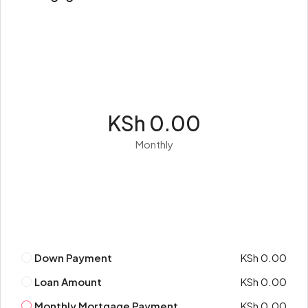
KSh 0.00
Monthly
Down Payment
KSh 0.00
Loan Amount
KSh 0.00
Monthly Mortgage Payment
KSh 0.00