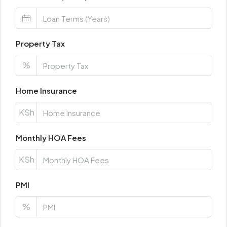
Property Tax
%
Home Insurance
KSh
Monthly HOA Fees
KSh
PMI
%