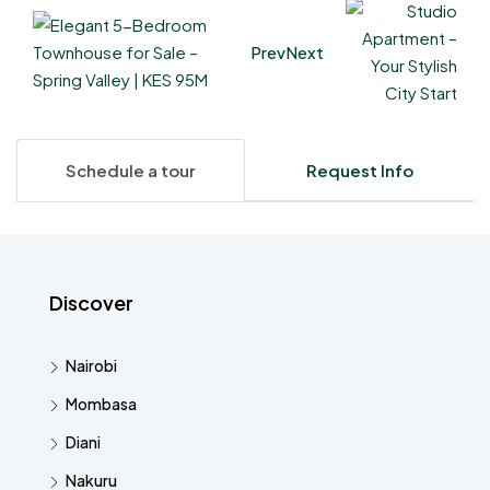
Prev
Next
Schedule a tour
Request Info
Discover
Nairobi
Mombasa
Diani
Nakuru