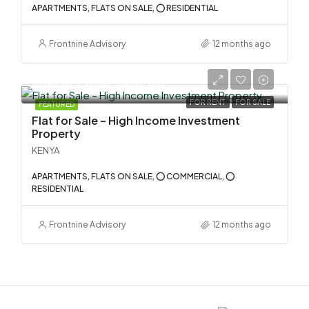
APARTMENTS, FLATS ON SALE, ⭕ RESIDENTIAL
Frontnine Advisory
12 months ago
KSh 134,000,000.00
FOR RENT
FOR SALE
FEATURED
Flat for Sale – High Income Investment
Property
KENYA
APARTMENTS, FLATS ON SALE, ⭕ COMMERCIAL, ⭕
RESIDENTIAL
Frontnine Advisory
12 months ago