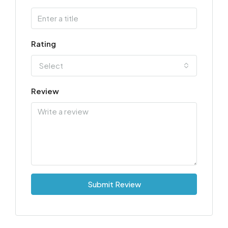
Rating
Select
Review
Submit Review