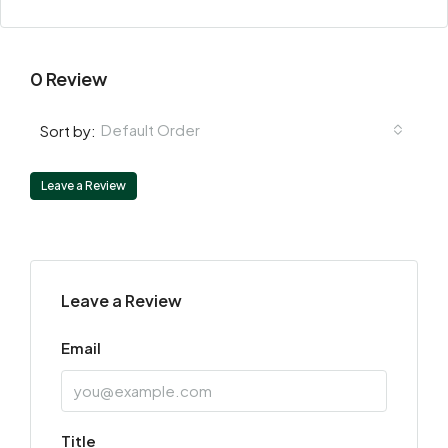
0 Review
Default Order
Sort by:
Leave a Review
Leave a Review
Email
Title