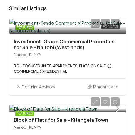
Similar Listings
KSh 585,000,000.00/90000000
FOR SALE
FEATURED
Investment-Grade Commercial Properties
for Sale – Nairobi (Westlands)
Nairobi, KENYA
ROI-FOCUSED UNITS, APARTMENTS, FLATS ON SALE, ⭕
COMMERCIAL, ⭕ RESIDENTIAL
Frontnine Advisory
12 months ago
KSh 58,000,000.00/555000
FEATURED
Block of Flats for Sale – Kitengela Town
Nairobi, KENYA