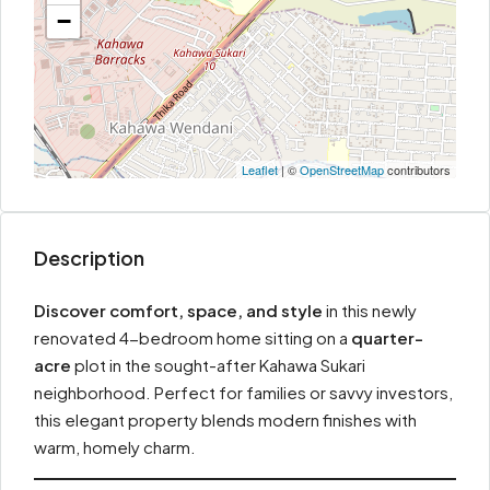
−
Leaflet
| ©
OpenStreetMap
contributors
Description
Discover comfort, space, and style
in this newly
renovated 4-bedroom home sitting on a
quarter-
acre
plot in the sought-after Kahawa Sukari
neighborhood. Perfect for families or savvy investors,
this elegant property blends modern finishes with
warm, homely charm.