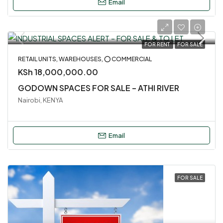
Email
FOR RENT
FOR SALE
RETAIL UNITS, WAREHOUSES, ⭕ COMMERCIAL
KSh 18,000,000.00
GODOWN SPACES FOR SALE – ATHI RIVER
Nairobi, KENYA
Email
FOR SALE