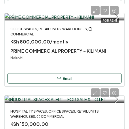
FOR RENT
OFFICE SPACES, RETAIL UNITS, WAREHOUSES, ⭕
COMMERCIAL
KSh 800,000.00/montly
PRIME COMMERCIAL PROPERTY – KILIMANI
Nairobi
Email
HOSPITALITY SPACES, OFFICE SPACES, RETAIL UNITS,
WAREHOUSES, ⭕ COMMERCIAL
KSh 150,000.00