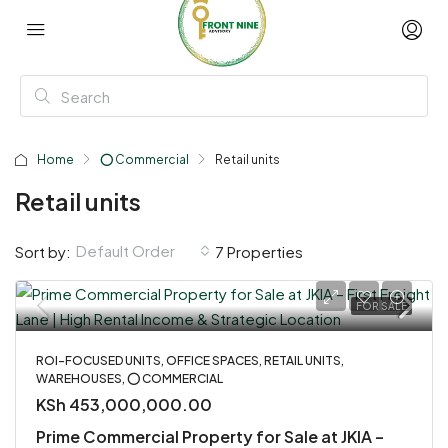
Home
⭕ Commercial
Retail units
Retail units
Default Order
Sort by:
7 Properties
FOR SALE
ROI-FOCUSED UNITS, OFFICE SPACES, RETAIL UNITS,
WAREHOUSES, ⭕ COMMERCIAL
KSh 453,000,000.00
Prime Commercial Property for Sale at JKIA –