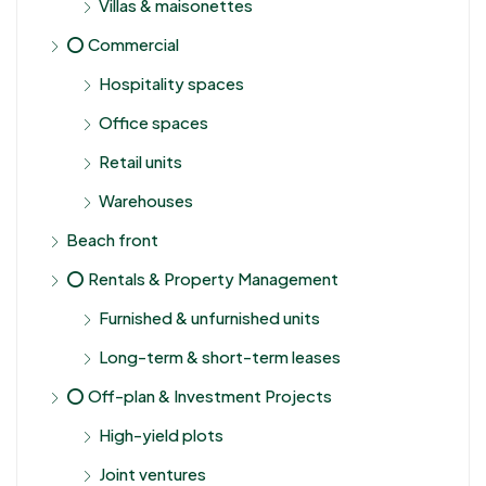
Villas & maisonettes
⭕ Commercial
Hospitality spaces
Office spaces
Retail units
Warehouses
Beach front
⭕ Rentals & Property Management
Furnished & unfurnished units
Long-term & short-term leases
⭕ Off-plan & Investment Projects
High-yield plots
Joint ventures