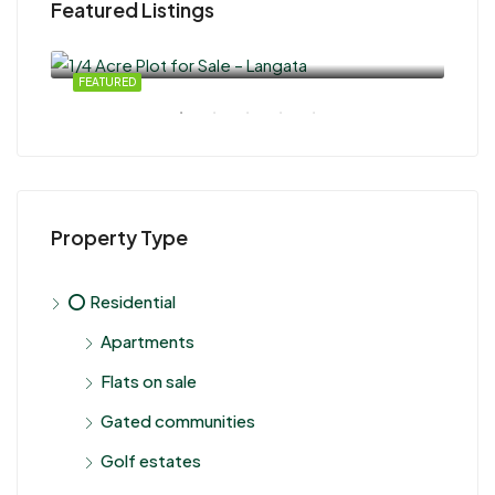
Featured Listings
KSh 100,000,000.00
KSh
Nair
SALE
FEATURED
FEA
Property Type
⭕ Residential
Apartments
Flats on sale
Gated communities
Golf estates