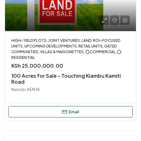
HIGH-YIELD PLOTS, JOINT VENTURES, LAND, ROI-FOCUSED
UNITS, UPCOMING DEVELOPMENTS, RETAIL UNITS, GATED
COMMUNITIES, VILLAS & MAISONETTES, ⭕ COMMERCIAL, ⭕
RESIDENTIAL
KSh 25,000,000.00
100 Acres for Sale – Touching Kiambu Kamiti
Road
Nairobi, KENYA
Email