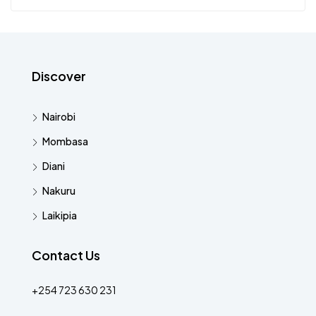
Discover
Nairobi
Mombasa
Diani
Nakuru
Laikipia
Contact Us
+254 723 630 231