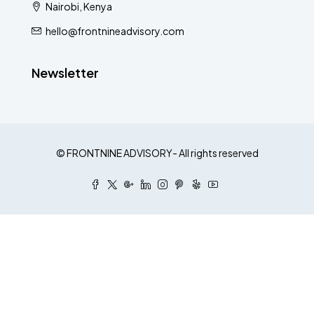
Nairobi, Kenya
hello@frontnineadvisory.com
Newsletter
© FRONTNINE ADVISORY- All rights reserved