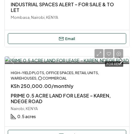
INDUSTRIAL SPACES ALERT – FOR SALE & TO
LET
Mombasa, Nairobi, KENYA
Email
FOR RENT
HIGH-YIELD PLOTS, OFFICE SPACES, RETAIL UNITS,
WAREHOUSES, ⭕ COMMERCIAL
KSh 250,000.00/monthly
PRIME 0.5 ACRE LAND FOR LEASE – KAREN,
NDEGE ROAD
Nairobi, KENYA
0.5 acres