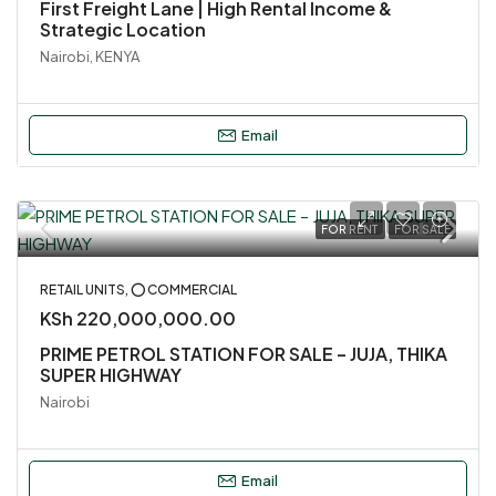
First Freight Lane | High Rental Income &
Strategic Location
Nairobi, KENYA
Email
FOR RENT
FOR SALE
RETAIL UNITS, ⭕ COMMERCIAL
KSh 220,000,000.00
PRIME PETROL STATION FOR SALE – JUJA, THIKA
SUPER HIGHWAY
Nairobi
Email