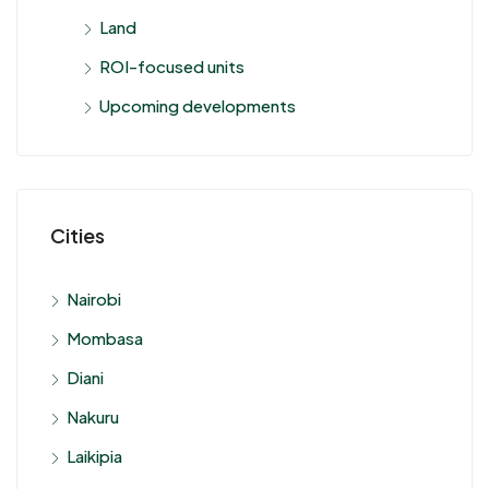
Land
ROI-focused units
Upcoming developments
Cities
Nairobi
Mombasa
Diani
Nakuru
Laikipia