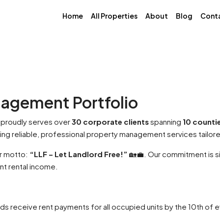
Home
All Properties
About
Blog
Cont
nagement Portfolio
proudly serves over
30 corporate clients
spanning
10 counti
ering reliable, professional property management services tailor
ur motto:
“LLF – Let Landlord Free!”
🏡💼. Our commitment is si
t rental income.
s receive rent payments for all occupied units by the 10th of 