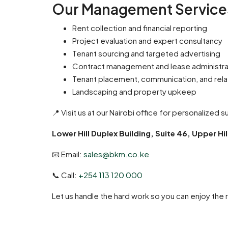
Our Management Services
Rent collection and financial reporting
Project evaluation and expert consultancy
Tenant sourcing and targeted advertising
Contract management and lease administra
Tenant placement, communication, and rela
Landscaping and property upkeep
📍 Visit us at our Nairobi office for personalized 
Lower Hill Duplex Building, Suite 46, Upper Hil
📧 Email:
sales@bkm.co.ke
📞 Call:
+254 113 120 000
Let us handle the hard work so you can enjoy the 