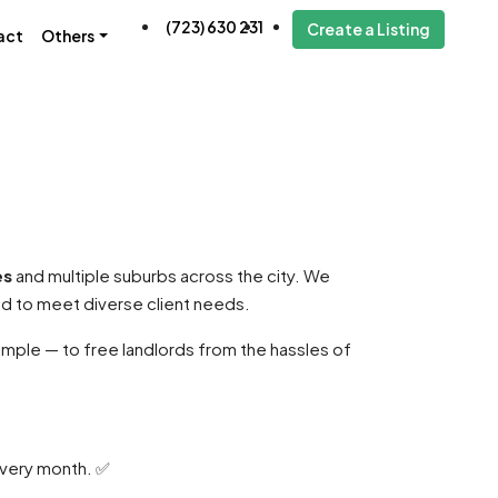
(723) 630 231
Create a Listing
act
Others
es
and multiple suburbs across the city. We
ed to meet diverse client needs.
mple — to free landlords from the hassles of
every month. ✅