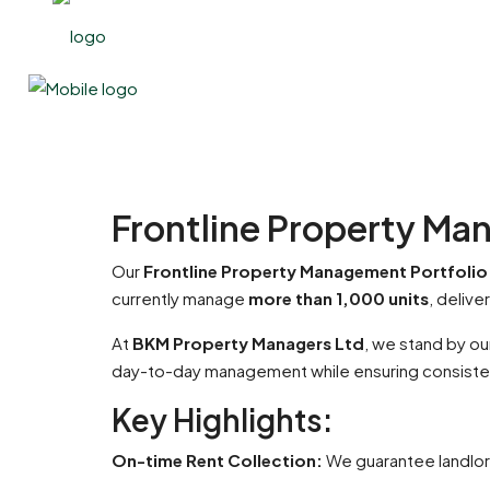
Frontline Property Ma
Our
Frontline Property Management Portfolio
currently manage
more than 1,000 units
, deliv
At
BKM Property Managers Ltd
, we stand by o
day-to-day management while ensuring consisten
Key Highlights:
On-time Rent Collection:
We guarantee landlord