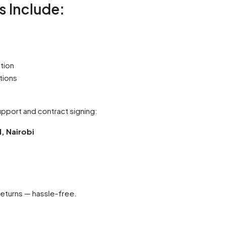
 Include:
tion
tions
support and contract signing:
l, Nairobi
returns — hassle-free.