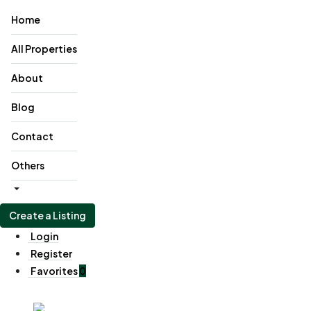
Home
All Properties
About
Blog
Contact
Others
Create a Listing
Login
Register
Favorites
0