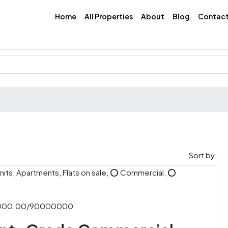
Home
All Properties
About
Blog
Contac
Sort by:
its, Apartments, Flats on sale, ⭕ Commercial, ⭕
,000.00/90000000