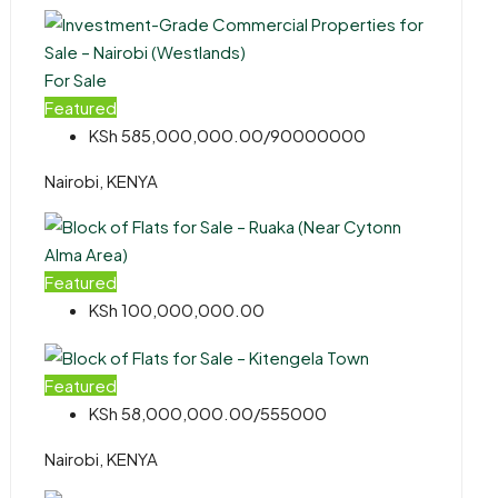
For Sale
Featured
KSh 585,000,000.00/90000000
Nairobi, KENYA
Featured
KSh 100,000,000.00
Featured
KSh 58,000,000.00/555000
Nairobi, KENYA