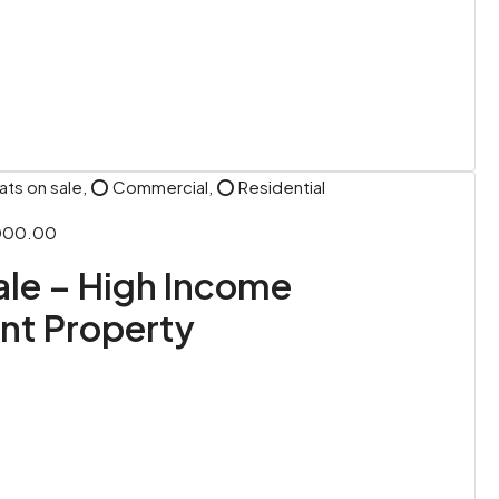
ats on sale, ⭕ Commercial, ⭕ Residential
,000.00
Sale – High Income
nt Property