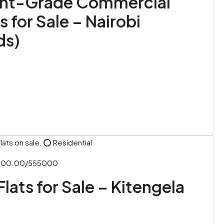
nt-Grade Commercial
s for Sale – Nairobi
ds)
lats on sale, ⭕ Residential
,000.00/555000
Flats for Sale – Kitengela