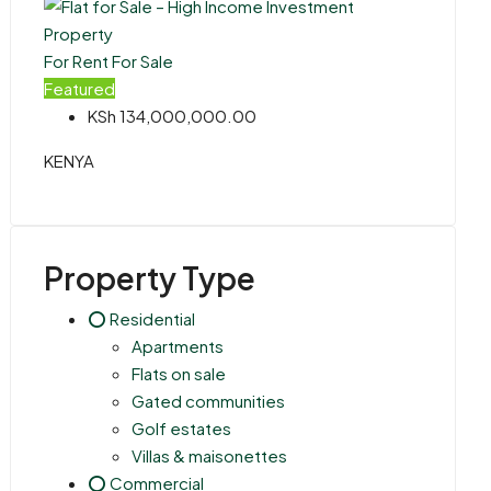
For Rent
For Sale
Featured
KSh 134,000,000.00
KENYA
Property Type
⭕ Residential
Apartments
Flats on sale
Gated communities
Golf estates
Villas & maisonettes
⭕ Commercial