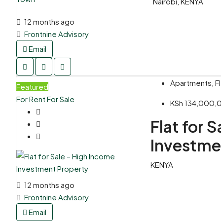
Nairobi, KENYA
12 months ago
Frontnine Advisory
Email
Apartments, Fl
Featured
For Rent
For Sale
KSh 134,000
Flat for 
Investme
KENYA
12 months ago
Frontnine Advisory
Email