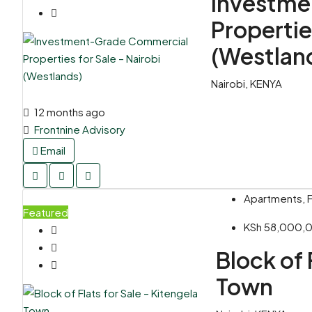
Investme
Propertie
(Westlan
Nairobi, KENYA
12 months ago
Frontnine Advisory
Email
Apartments, F
Featured
KSh 58,000
Block of 
Town