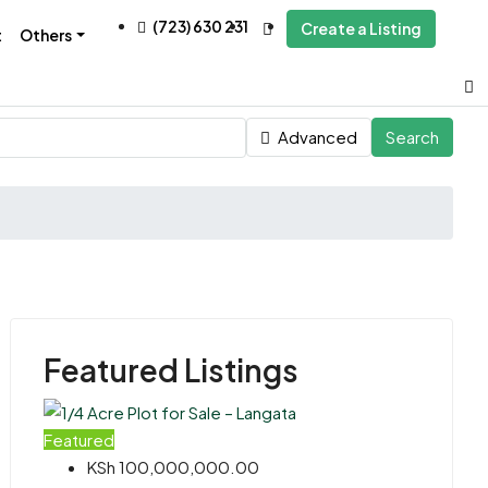
(723) 630 231
Create a Listing
t
Others
Advanced
Search
Featured Listings
Featured
KSh 100,000,000.00