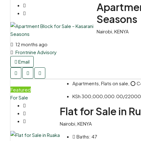
Apartment
Seasons
Nairobi, KENYA
12 months ago
Frontnine Advisory
Email
Apartments, Flats on sale, ⭕ 
Featured
KSh 300,000,000.00/2200
For Sale
Flat for Sale in R
Nairobi, KENYA
Baths:
47