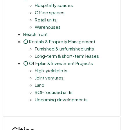
Hospitality spaces
Office spaces
Retail units
Warehouses
Beach front
⭕ Rentals & Property Management
Furnished & unfurnished units
Long-term & short-term leases
⭕ Off-plan & Investment Projects
High-yield plots
Joint ventures
Land
ROI-focused units
Upcoming developments