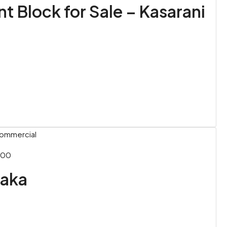
 Block for Sale – Kasarani
Commercial
000
uaka