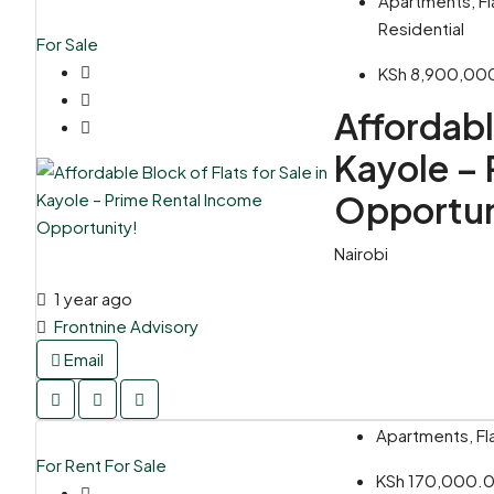
Apartments, Fl
Residential
For Sale
KSh 8,900,00
Affordable
Kayole – 
Opportun
Nairobi
1 year ago
Frontnine Advisory
Email
Apartments, Fla
For Rent
For Sale
KSh 170,000.