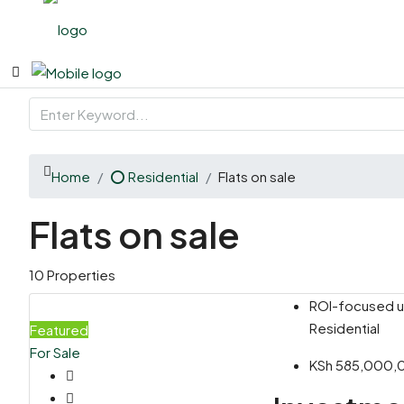
Home
⭕ Residential
Flats on sale
Flats on sale
10 Properties
ROI-focused un
Residential
Featured
For Sale
KSh 585,000