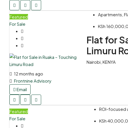
Apartments, Fl
Featured
For Sale
KSh 160,000
Flat for 
Limuru R
Nairobi, KENYA
12 months ago
Frontnine Advisory
Email
ROI-focused un
Featured
For Sale
KSh 40,000,