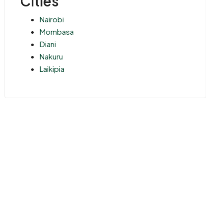
Cities
Nairobi
Mombasa
Diani
Nakuru
Laikipia