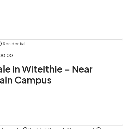
⭕ Residential
000.00
ale in Witeithie – Near
Main Campus