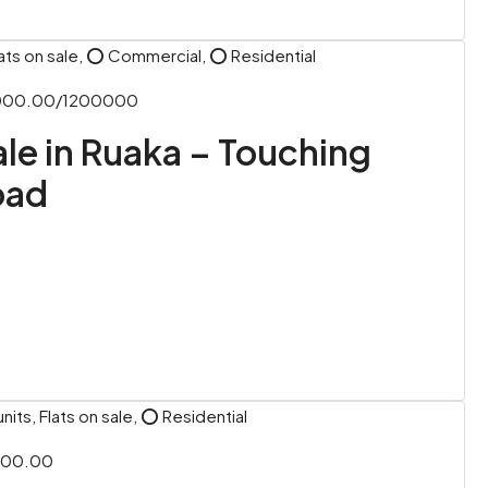
ats on sale, ⭕ Commercial, ⭕ Residential
,000.00/1200000
Sale in Ruaka – Touching
oad
its, Flats on sale, ⭕ Residential
000.00