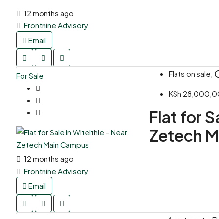
12 months ago
Frontnine Advisory
Email
Flats on sale, 
For Sale
KSh 28,000,
Flat for S
Zetech 
12 months ago
Frontnine Advisory
Email