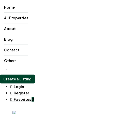
Home
All Properties
About
Blog
Contact
Others
Create a Listing
Login
Register
Favorites
0