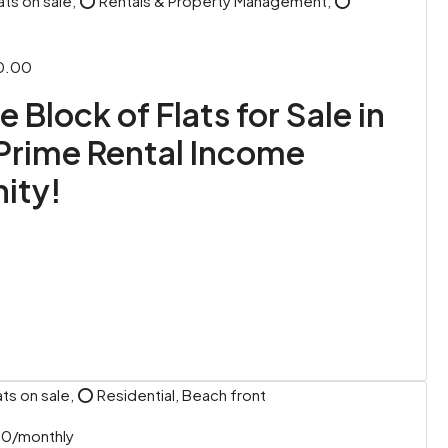
ats on sale, ⭕ Rentals & Property Management, ⭕
0.00
 Block of Flats for Sale in
Prime Rental Income
ity!
ts on sale, ⭕ Residential, Beach front
00/monthly