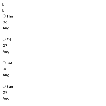
Thu
06
Aug
Fri
07
Aug
Sat
08
Aug
Sun
09
Aug