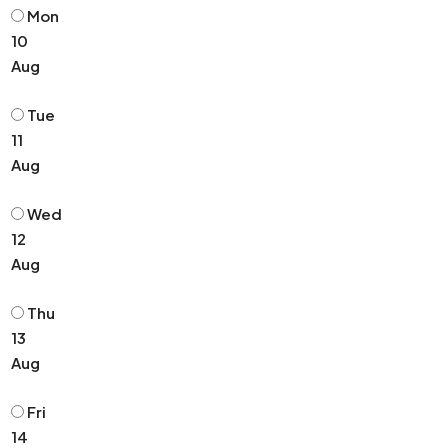
Mon
10
Aug
Tue
11
Aug
Wed
12
Aug
Thu
13
Aug
Fri
14