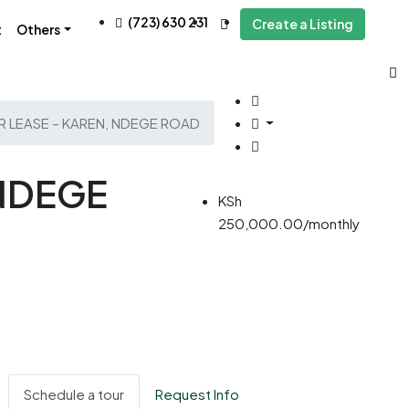
(723) 630 231
Create a Listing
t
Others
R LEASE – KAREN, NDEGE ROAD
 NDEGE
KSh
250,000.00/monthly
Schedule a tour
Request Info