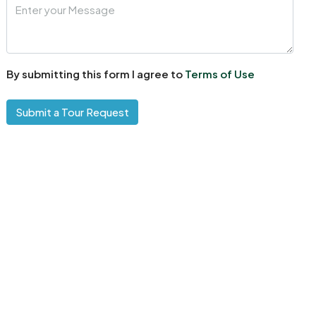
By submitting this form I agree to
Terms of Use
Submit a Tour Request