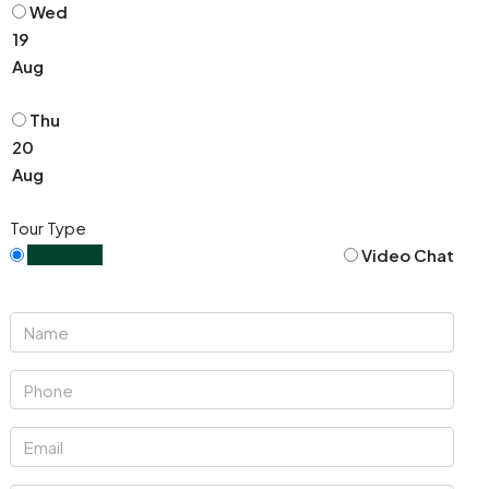
Wed
19
Aug
Thu
20
Aug
Tour Type
In Person
Video Chat