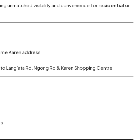
ring unmatched visibility and convenience for
residential or
rime Karen address
s to Lang’ata Rd, Ngong Rd & Karen Shopping Centre
es