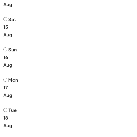
Aug
Sat
15
Aug
Sun
16
Aug
Mon
17
Aug
Tue
18
Aug