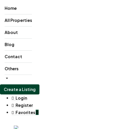
Home
All Properties
About
Blog
Contact
Others
Create a Listing
Login
Register
Favorites
0