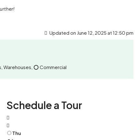
urther!
Updated on June 12, 2025 at 12:50 pm
nits, Warehouses, ⭕ Commercial
Schedule a Tour
Thu