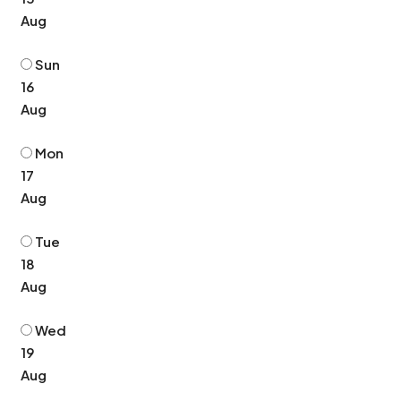
Aug
Sun
16
Aug
Mon
17
Aug
Tue
18
Aug
Wed
19
Aug