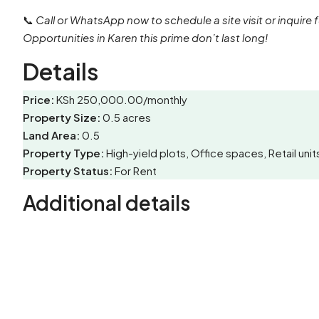
📞
Call or WhatsApp now to schedule a site visit or inquire f
Opportunities in Karen this prime don’t last long!
Details
Price:
KSh 250,000.00/monthly
Property Size:
0.5 acres
Land Area:
0.5
Property Type:
High-yield plots, Office spaces, Retail u
Property Status:
For Rent
Additional details