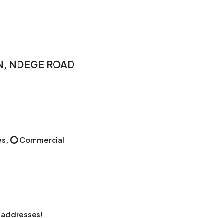
EN, NDEGE ROAD
uses, ⭕ Commercial
s addresses!