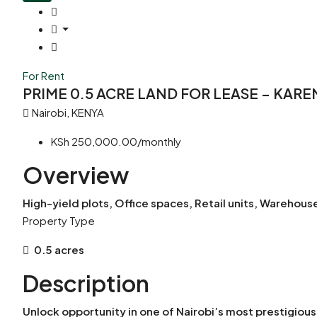
For Rent
PRIME 0.5 ACRE LAND FOR LEASE – KAR
Nairobi, KENYA
KSh 250,000.00/monthly
Overview
High-yield plots, Office spaces, Retail units, Wareho
Property Type
0.5 acres
Description
Unlock opportunity in one of Nairobi’s most prestigiou