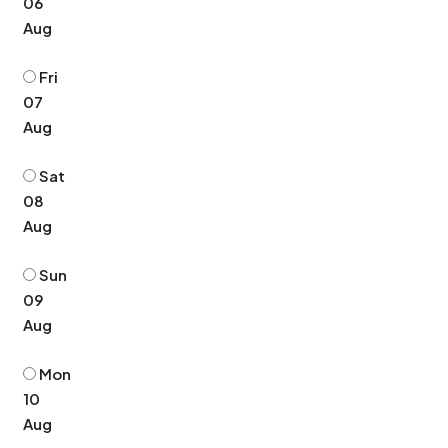
06
Aug
Fri
07
Aug
Sat
08
Aug
Sun
09
Aug
Mon
10
Aug