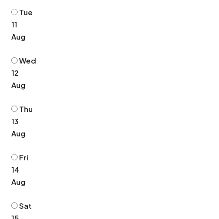
Tue
11
Aug
Wed
12
Aug
Thu
13
Aug
Fri
14
Aug
Sat
15