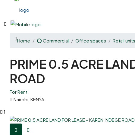
Home
⭕ Commercial
Office spaces
Retail unit
PRIME 0.5 ACRE LAN
ROAD
For Rent
Nairobi, KENYA
1