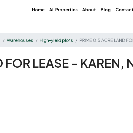
Home
All Properties
About
Blog
Contac
s
Warehouses
High-yield plots
PRIME 0.5 ACRE LAND FO
D FOR LEASE – KAREN,