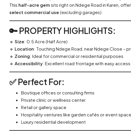
This
half-acre gem
sits right on Ndege Road in Karen, offe
select commercial use
(excluding garages)
.
🔑
PROPERTY HIGHLIGHTS
:
🔹
Size
: 0.5 Acre (Half Acre)
🔹
Location
: Touching Ndege Road, near Ndege Close – p
🔹
Zoning
: Ideal for commercial or residential purposes
🔹
Accessibility
: Excellent road frontage with easy acces
✅
Perfect For
:
Boutique offices or consulting firms
Private clinic or wellness center
Retail or gallery space
Hospitality ventures like garden cafés or event spac
Luxury residential development