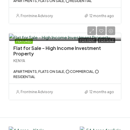
APARTMENTS, FLATS ON SALE, ⭕ RESIDENTIAL
Frontnine Advisory
12 months ago
KSh 134,000,000.00
FOR RENT
FOR SALE
FEATURED
Flat for Sale – High Income Investment
Property
KENYA
APARTMENTS, FLATS ON SALE, ⭕ COMMERCIAL, ⭕
RESIDENTIAL
Frontnine Advisory
12 months ago