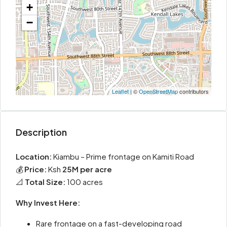
+
−
Leaflet
| ©
OpenStreetMap
contributors
Description
Location:
Kiambu – Prime frontage on Kamiti Road
💰
Price:
Ksh
25M per acre
📐
Total Size:
100 acres
Why Invest Here:
Rare frontage on a fast-developing road