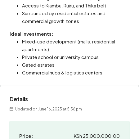
Access to Kiambu, Ruiru, and Thika belt
Surrounded by residential estates and
commercial growth zones
Ideal Investments:
Mixed-use development (malls, residential
apartments)
Private school or university campus
Gated estates
Commercial hubs & logistics centers
Details
Updated on June 16, 2025 at 5:56 pm
Price:
KSh 25,000,000.00