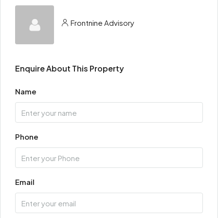
Frontnine Advisory
Enquire About This Property
Name
Phone
Email