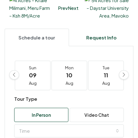
Prev
Next
Schedule a tour
Request Info
Sun
Mon
Tue
09
10
11
Aug
Aug
Aug
Tour Type
In Person
Video Chat
Time