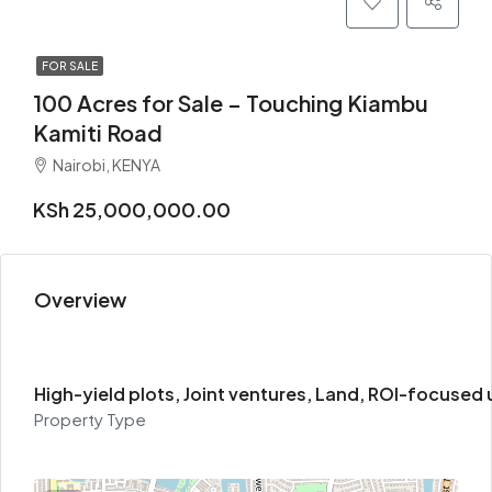
FOR SALE
100 Acres for Sale – Touching Kiambu
Kamiti Road
Nairobi, KENYA
KSh 25,000,000.00
Overview
High-yield plots, Joint ventures, Land, ROI-focused
Property Type