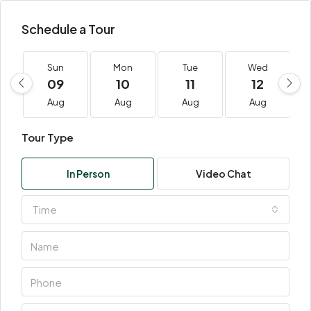
Schedule a Tour
Sun
Mon
Tue
Wed
09
10
11
12
Aug
Aug
Aug
Aug
Tour Type
In Person
Video Chat
Time