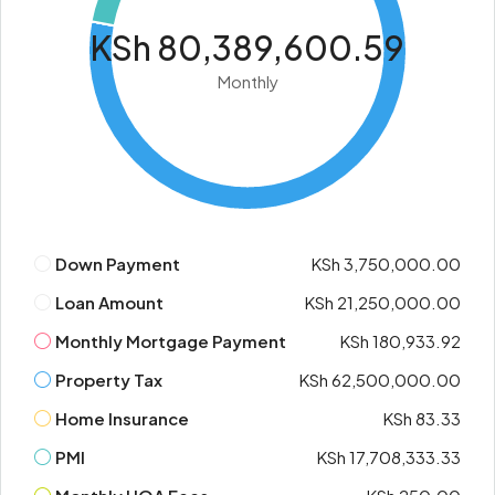
KSh 80,389,600.59
Monthly
Down Payment
KSh 3,750,000.00
Loan Amount
KSh 21,250,000.00
Monthly Mortgage Payment
KSh 180,933.92
Property Tax
KSh 62,500,000.00
Home Insurance
KSh 83.33
PMI
KSh 17,708,333.33