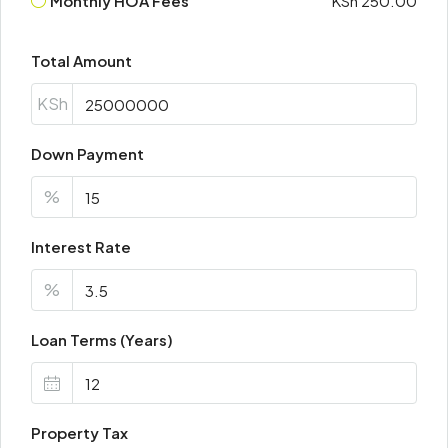
Monthly HOA Fees
KSh 250.00
Total Amount
KSh
Down Payment
%
Interest Rate
%
Loan Terms (Years)
Property Tax