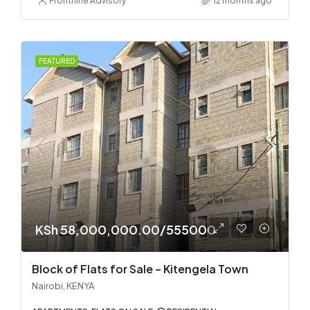
Frontnine Advisory
12 months ago
FEATURED
KSh 58,000,000.00/555000
Block of Flats for Sale – Kitengela Town
Nairobi, KENYA