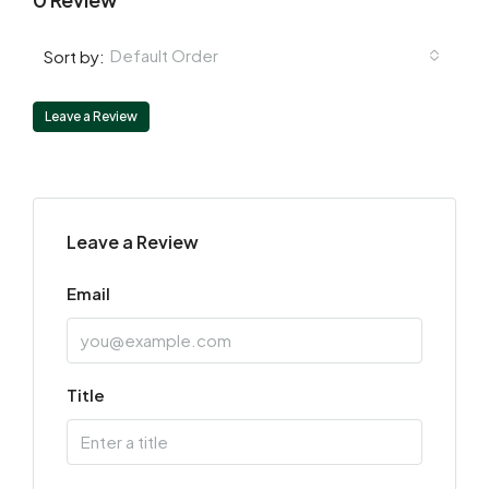
Default Order
Sort by:
Leave a Review
Leave a Review
Email
Title