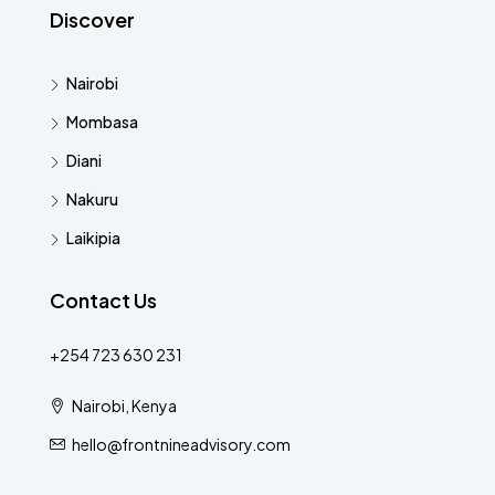
Discover
Nairobi
Mombasa
Diani
Nakuru
Laikipia
Contact Us
+254 723 630 231
Nairobi, Kenya
hello@frontnineadvisory.com