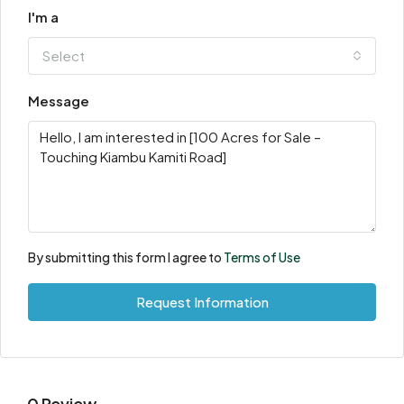
I'm a
Select
Message
By submitting this form I agree to
Terms of Use
Request Information
0 Review