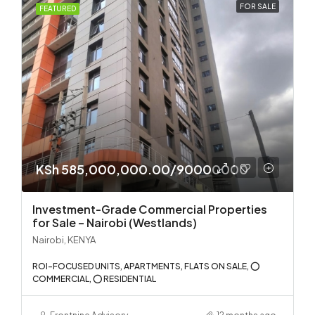
FOR SALE
FEATURED
KSh 585,000,000.00/90000000
Investment-Grade Commercial Properties
for Sale – Nairobi (Westlands)
Nairobi, KENYA
ROI-FOCUSED UNITS, APARTMENTS, FLATS ON SALE, ⭕
COMMERCIAL, ⭕ RESIDENTIAL