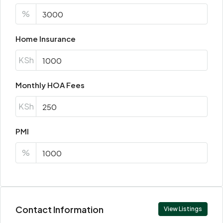
%
Home Insurance
KSh
Monthly HOA Fees
KSh
PMI
%
Contact Information
View Listings