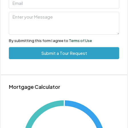
By submitting this form I agree to
Terms of Use
Submit a Tour Request
Mortgage Calculator