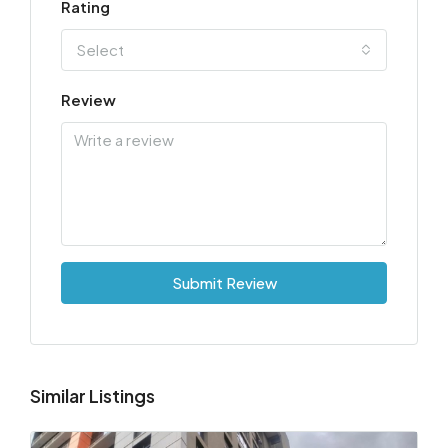
Rating
Select
Review
Submit Review
Similar Listings