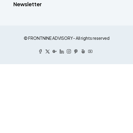
Newsletter
© FRONTNINE ADVISORY- All rights reserved