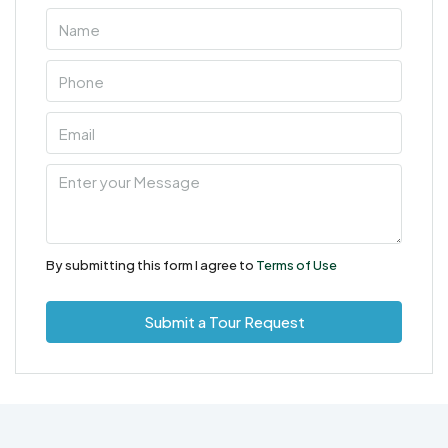
By submitting this form I agree to
Terms of Use
Submit a Tour Request