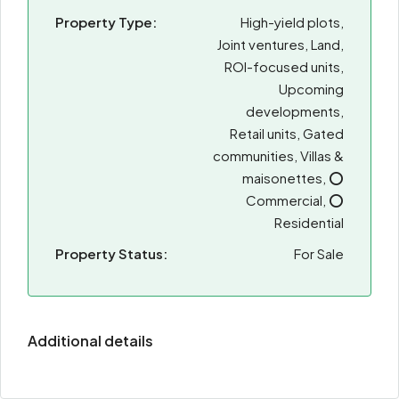
Property Type:
High-yield plots,
Joint ventures, Land,
ROI-focused units,
Upcoming
developments,
Retail units, Gated
communities, Villas &
maisonettes, ⭕
Commercial, ⭕
Residential
Property Status:
For Sale
Additional details