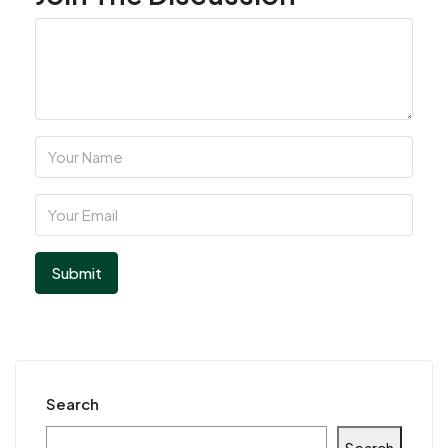
Search
Search