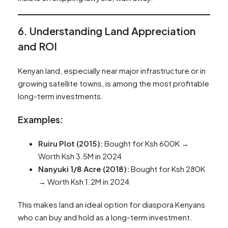
6. Understanding Land Appreciation
and ROI
Kenyan land, especially near major infrastructure or in
growing satellite towns, is among the most profitable
long-term investments.
Examples:
Ruiru Plot (2015):
Bought for Ksh 600K →
Worth Ksh 3.5M in 2024
Nanyuki 1/8 Acre (2018):
Bought for Ksh 280K
→ Worth Ksh 1.2M in 2024
This makes land an ideal option for diaspora Kenyans
who can buy and hold as a long-term investment.