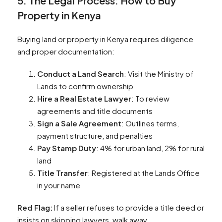
5. The Legal Process: How to Buy
Property in Kenya
Buying land or property in Kenya requires diligence
and proper documentation:
Conduct a Land Search
: Visit the Ministry of
Lands to confirm ownership
Hire a Real Estate Lawyer
: To review
agreements and title documents
Sign a Sale Agreement
: Outlines terms,
payment structure, and penalties
Pay Stamp Duty
: 4% for urban land, 2% for rural
land
Title Transfer
: Registered at the Lands Office
in your name
Red Flag:
If a seller refuses to provide a title deed or
insists on skipping lawyers, walk away.