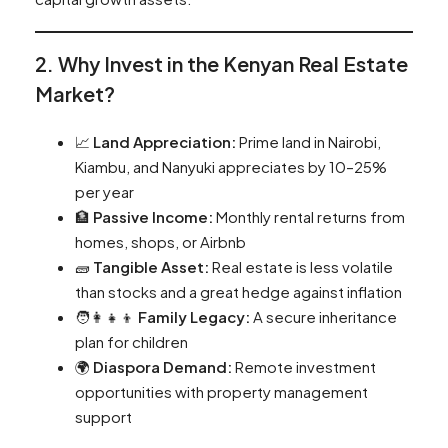
2. Why Invest in the Kenyan Real Estate
Market?
📈
Land Appreciation:
Prime land in Nairobi,
Kiambu, and Nanyuki appreciates by 10–25%
per year
🏦
Passive Income:
Monthly rental returns from
homes, shops, or Airbnb
🧱
Tangible Asset:
Real estate is less volatile
than stocks and a great hedge against inflation
🧑‍👩‍👧‍👦
Family Legacy:
A secure inheritance
plan for children
🌍
Diaspora Demand:
Remote investment
opportunities with property management
support