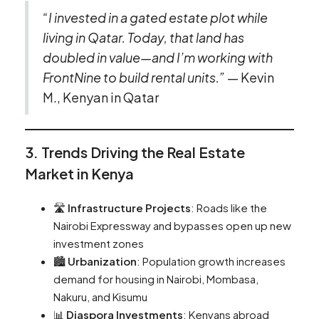
“I invested in a gated estate plot while
living in Qatar. Today, that land has
doubled in value—and I’m working with
FrontNine to build rental units.”
— Kevin
M., Kenyan in Qatar
3. Trends Driving the Real Estate
Market in Kenya
🛣️
Infrastructure Projects
: Roads like the
Nairobi Expressway and bypasses open up new
investment zones
🏙️
Urbanization
: Population growth increases
demand for housing in Nairobi, Mombasa,
Nakuru, and Kisumu
📊
Diaspora Investments
: Kenyans abroad