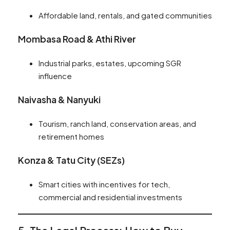
Affordable land, rentals, and gated communities
Mombasa Road & Athi River
Industrial parks, estates, upcoming SGR
influence
Naivasha & Nanyuki
Tourism, ranch land, conservation areas, and
retirement homes
Konza & Tatu City (SEZs)
Smart cities with incentives for tech,
commercial and residential investments