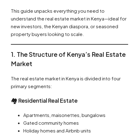
This guide unpacks everything you need to
understand the real estate market in Kenya—ideal for
new investors, the Kenyan diaspora, or seasoned
property buyers looking to scale.
1. The Structure of Kenya’s Real Estate
Market
The real estate market in Kenya is divided into four
primary segments:
🏘️ Residential Real Estate
Apartments, maisonettes, bungalows
Gated community homes
Holiday homes and Airbnb units