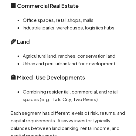
🏢 Commercial Real Estate
Office spaces, retail shops, malls
Industrial parks, warehouses, logistics hubs
🌾 Land
Agricultural land, ranches, conservation land
Urban and peri-urban land for development
🏨 Mixed-Use Developments
Combining residential, commercial, and retail
spaces (e.g., Tatu City, Two Rivers)
Each segment has different levels of risk, returns, and
capital requirements. A savvy investor typically
balances between land banking, rental income, and
capital growth assets.