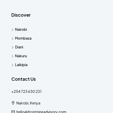
Discover
Nairobi
Mombasa
Diani
Nakuru
Laikipia
Contact Us
+254 723 630 231
Nairobi, Kenya
hello@frontnineadvisory.com