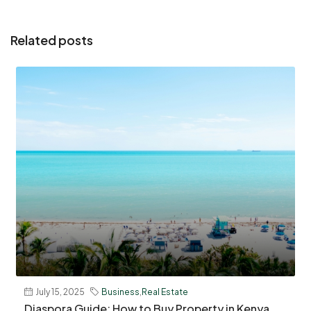
Related posts
July 15, 2025
Business
,
Real Estate
Diaspora Guide: How to Buy Property in Kenya