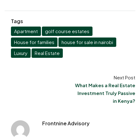
Tags
Apartment
golf course estates
House for families
house for sale in nairobi
Luxury
Real Estate
Next Post
What Makes a Real Estate
Investment Truly Passive
in Kenya?
Frontnine Advisory