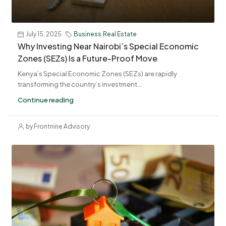
July 15, 2025
Business
,
Real Estate
Why Investing Near Nairobi’s Special Economic
Zones (SEZs) Is a Future-Proof Move
Kenya’s Special Economic Zones (SEZs) are rapidly
transforming the country’s investment...
Continue reading
by Frontnine Advisory