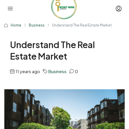
Home
Business
Understand The Real Estate Market
Understand The Real
Estate Market
11 years ago
Business
0