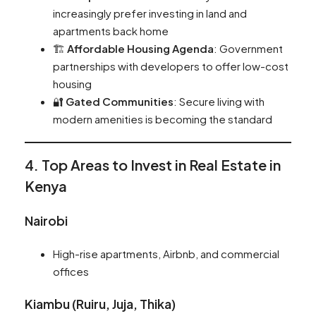
increasingly prefer investing in land and
apartments back home
🏗️
Affordable Housing Agenda
: Government
partnerships with developers to offer low-cost
housing
🔐
Gated Communities
: Secure living with
modern amenities is becoming the standard
4. Top Areas to Invest in Real Estate in
Kenya
Nairobi
High-rise apartments, Airbnb, and commercial
offices
Kiambu (Ruiru, Juja, Thika)