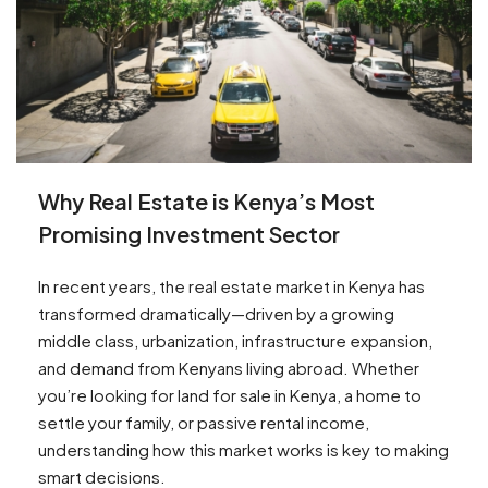
Why Real Estate is Kenya’s Most
Promising Investment Sector
In recent years, the real estate market in Kenya has
transformed dramatically—driven by a growing
middle class, urbanization, infrastructure expansion,
and demand from Kenyans living abroad. Whether
you’re looking for land for sale in Kenya, a home to
settle your family, or passive rental income,
understanding how this market works is key to making
smart decisions.