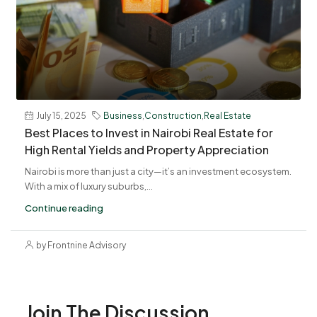
July 15, 2025
Business
,
Construction
,
Real Estate
Best Places to Invest in Nairobi Real Estate for
High Rental Yields and Property Appreciation
Nairobi is more than just a city—it’s an investment ecosystem.
With a mix of luxury suburbs,...
Continue reading
by Frontnine Advisory
Join The Discussion