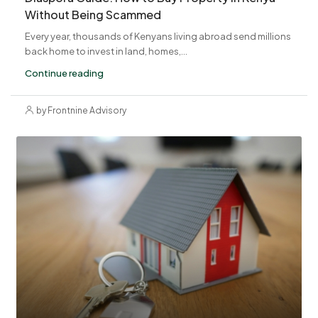
Without Being Scammed
Every year, thousands of Kenyans living abroad send millions
back home to invest in land, homes,...
Continue reading
by Frontnine Advisory