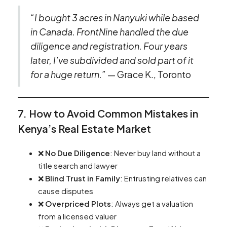
“I bought 3 acres in Nanyuki while based
in Canada. FrontNine handled the due
diligence and registration. Four years
later, I’ve subdivided and sold part of it
for a huge return.”
— Grace K., Toronto
7. How to Avoid Common Mistakes in
Kenya’s Real Estate Market
❌
No Due Diligence
: Never buy land without a
title search and lawyer
❌
Blind Trust in Family
: Entrusting relatives can
cause disputes
❌
Overpriced Plots
: Always get a valuation
from a licensed valuer