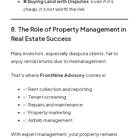
❌
Buying Land with Disputes
: Even if it’s
cheap, it’s not worth the risk
8. The Role of Property Management in
Real Estate Success
Many investors, especially diaspora clients, fail to
enjoy rental returns due to mismanagement.
That’s where
FrontNine Advisory
comes in:
✅ Rent collection and reporting
✅ Tenant screening
✅ Repairs and maintenance
✅ Property marketing
✅ Airbnb management
With expert management, your property remains