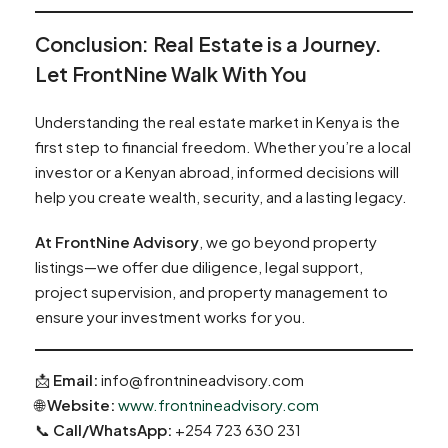
Conclusion: Real Estate is a Journey.
Let FrontNine Walk With You
Understanding the real estate market in Kenya is the
first step to financial freedom. Whether you’re a local
investor or a Kenyan abroad, informed decisions will
help you create wealth, security, and a lasting legacy.
At FrontNine Advisory
, we go beyond property
listings—we offer due diligence, legal support,
project supervision, and property management to
ensure your investment works for you.
📩
Email:
info@frontnineadvisory.com
🌐
Website:
www.frontnineadvisory.com
📞
Call/WhatsApp:
+254 723 630 231