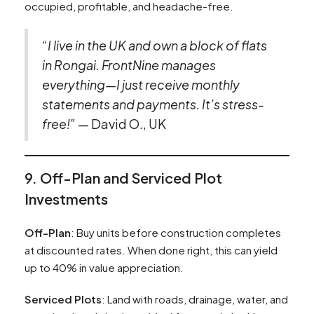
occupied, profitable, and headache-free.
“I live in the UK and own a block of flats
in Rongai. FrontNine manages
everything—I just receive monthly
statements and payments. It’s stress-
free!”
— David O., UK
9. Off-Plan and Serviced Plot
Investments
Off-Plan
: Buy units before construction completes
at discounted rates. When done right, this can yield
up to 40% in value appreciation.
Serviced Plots
: Land with roads, drainage, water, and