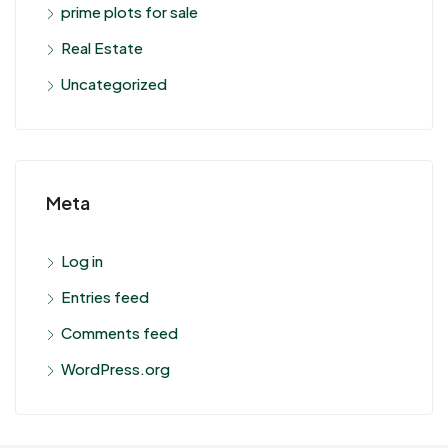
prime plots for sale
Real Estate
Uncategorized
Meta
Log in
Entries feed
Comments feed
WordPress.org