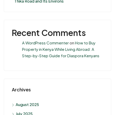
Thika Road and Its Environs
Recent Comments
A WordPress Commenter
on
How to Buy
Property in Kenya While Living Abroad: A
Step-by-Step Guide for Diaspora Kenyans
Archives
August 2025
July 2025