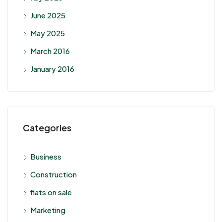
June 2025
May 2025
March 2016
January 2016
Categories
Business
Construction
flats on sale
Marketing