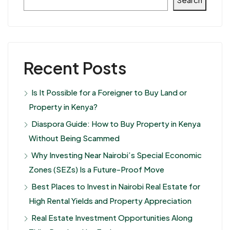
Recent Posts
Is It Possible for a Foreigner to Buy Land or
Property in Kenya?
Diaspora Guide: How to Buy Property in Kenya
Without Being Scammed
Why Investing Near Nairobi’s Special Economic
Zones (SEZs) Is a Future-Proof Move
Best Places to Invest in Nairobi Real Estate for
High Rental Yields and Property Appreciation
Real Estate Investment Opportunities Along