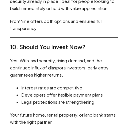
security already in place. Ideal for people looking to
build immediately or hold with value appreciation.
FrontNine offers both options and ensures full
transparency.
10. Should You Invest Now?
Yes. With land scarcity, rising demand, and the
continued influx of diaspora investors, early entry
guarantees higher returns.
Interest rates are competitive
Developers offer flexible payment plans
Legal protections are strengthening
Your future home, rental property, or land bank starts
with the right partner.