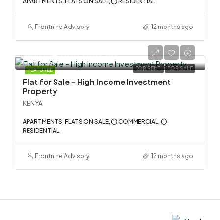
APARTMENTS, FLATS ON SALE, ⭕ RESIDENTIAL
Frontnine Advisory
12 months ago
KSh 134,000,000.00
FOR RENT
FOR SALE
FEATURED
Flat for Sale – High Income Investment
Property
KENYA
APARTMENTS, FLATS ON SALE, ⭕ COMMERCIAL, ⭕
RESIDENTIAL
Frontnine Advisory
12 months ago