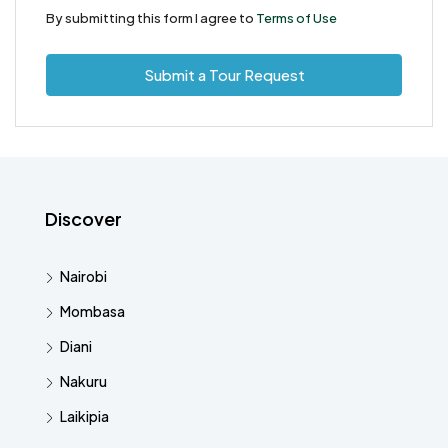
By submitting this form I agree to
Terms of Use
Submit a Tour Request
Discover
Nairobi
Mombasa
Diani
Nakuru
Laikipia