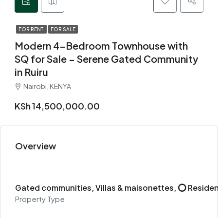
FOR RENT
FOR SALE
Modern 4-Bedroom Townhouse with
SQ for Sale – Serene Gated Community
in Ruiru
Nairobi, KENYA
KSh 14,500,000.00
Overview
Gated communities, Villas & maisonettes, ⭕ Residen
Property Type