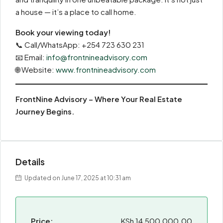
a house — it’s a place to call home.
Book your viewing today!
📞 Call/WhatsApp: +254 723 630 231
📧 Email:
info@frontnineadvisory.com
🌐 Website:
www.frontnineadvisory.com
FrontNine Advisory – Where Your Real Estate
Journey Begins.
Details
Updated on June 17, 2025 at 10:31 am
Price:
KSh 14,500,000.00