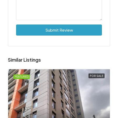
Submit Review
Similar Listings
FOR SALE
FEATURED