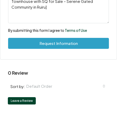
By submitting this form I agree to
Terms of Use
Request Information
0 Review
Default Order
Sort by:
Leave a Review