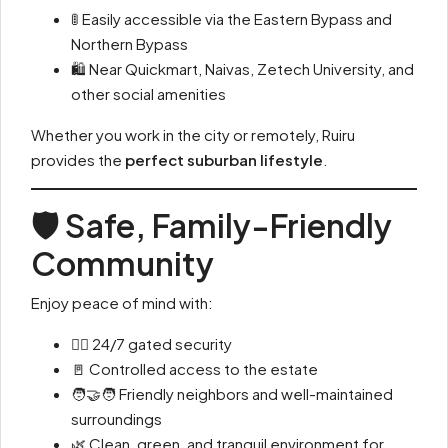
🚦 Easily accessible via the Eastern Bypass and
Northern Bypass
🛍 Near Quickmart, Naivas, Zetech University, and
other social amenities
Whether you work in the city or remotely, Ruiru
provides the
perfect suburban lifestyle
.
🛡️ Safe, Family-Friendly
Community
Enjoy peace of mind with:
👮‍♂️ 24/7 gated security
🚪 Controlled access to the estate
🧑‍🤝‍🧑 Friendly neighbors and well-maintained
surroundings
🌿 Clean, green, and tranquil environment for