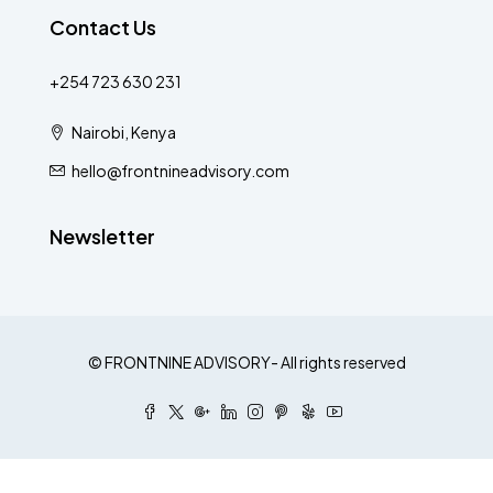
Contact Us
+254 723 630 231
Nairobi, Kenya
hello@frontnineadvisory.com
Newsletter
© FRONTNINE ADVISORY- All rights reserved