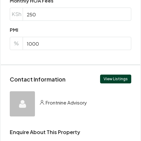
Monthly HOA Fees
KSh
PMI
%
Contact Information
View Listings
Frontnine Advisory
Enquire About This Property