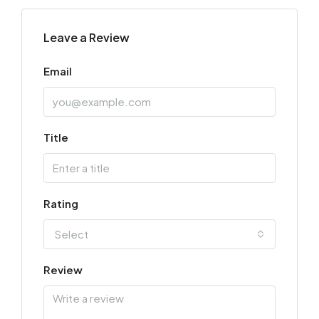
Leave a Review
Email
Title
Rating
Select
Review