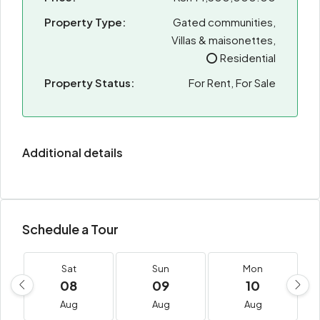
Property Type:
Gated communities,
Villas & maisonettes,
⭕ Residential
Property Status:
For Rent, For Sale
Additional details
Schedule a Tour
Sat
Sun
Mon
08
09
10
Aug
Aug
Aug