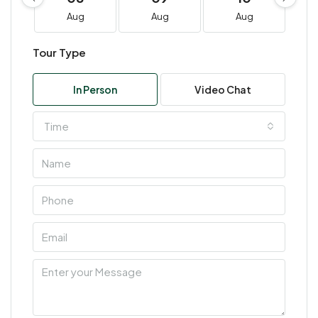
Aug
Aug
Aug
Tour Type
In Person
Video Chat
Time