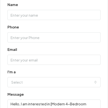
Name
Phone
Email
I'm a
Select
Message