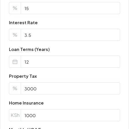
%
Interest Rate
%
Loan Terms (Years)
Property Tax
%
Home Insurance
KSh