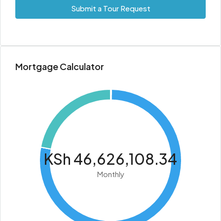
Submit a Tour Request
Mortgage Calculator
KSh 46,626,108.34
Monthly