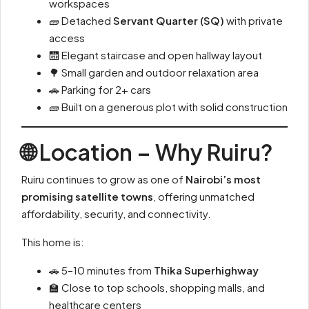
workspaces
🧱 Detached
Servant Quarter (SQ)
with private
access
🛗 Elegant staircase and open hallway layout
🌳 Small garden and outdoor relaxation area
🚗 Parking for 2+ cars
🧱 Built on a generous plot with solid construction
🌐 Location – Why Ruiru?
Ruiru continues to grow as one of
Nairobi’s most
promising satellite towns
, offering unmatched
affordability, security, and connectivity.
This home is:
🚗 5–10 minutes from
Thika Superhighway
🏫 Close to top schools, shopping malls, and
healthcare centers