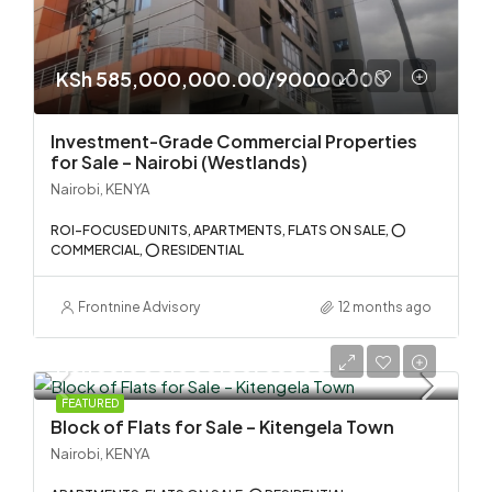
KSh 585,000,000.00/90000000
Investment-Grade Commercial Properties
for Sale – Nairobi (Westlands)
Nairobi, KENYA
ROI-FOCUSED UNITS, APARTMENTS, FLATS ON SALE, ⭕
COMMERCIAL, ⭕ RESIDENTIAL
Frontnine Advisory
12 months ago
KSh 58,000,000.00/555000
FEATURED
Block of Flats for Sale – Kitengela Town
Nairobi, KENYA