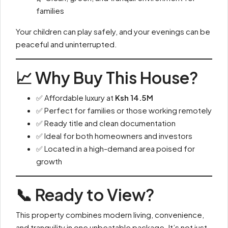
families
Your children can play safely, and your evenings can be
peaceful and uninterrupted.
📈 Why Buy This House?
✅ Affordable luxury at
Ksh 14.5M
✅ Perfect for families or those working remotely
✅ Ready title and clean documentation
✅ Ideal for both homeowners and investors
✅ Located in a high-demand area poised for
growth
📞 Ready to View?
This property combines modern living, convenience,
and tranquility in one unbeatable package. It’s not just