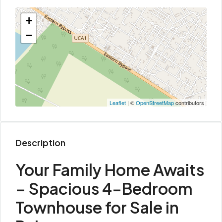
+
−
Leaflet
| ©
OpenStreetMap
contributors
Description
Your Family Home Awaits
– Spacious 4-Bedroom
Townhouse for Sale in