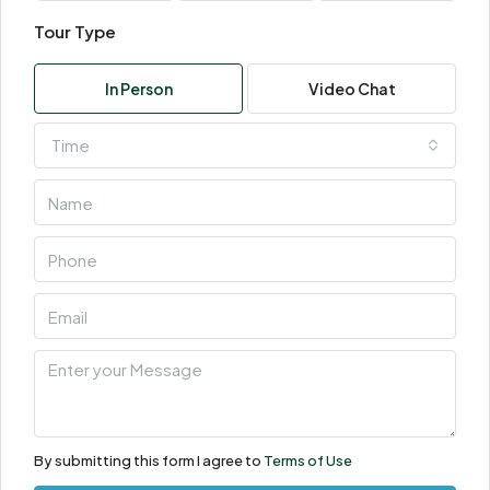
Tour Type
In Person
Video Chat
Time
By submitting this form I agree to
Terms of Use