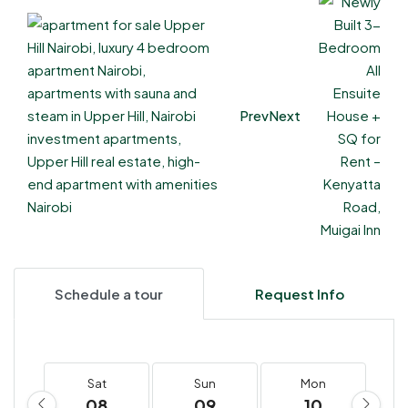
Prev
Next
Schedule a tour
Request Info
Sat
Sun
Mon
08
09
10