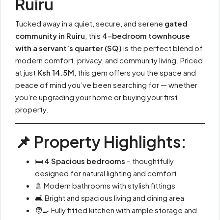
Ruiru
Tucked away in a quiet, secure, and serene
gated
community in Ruiru
, this
4-bedroom townhouse
with a servant’s quarter (SQ)
is the perfect blend of
modern comfort, privacy, and community living. Priced
at just
Ksh 14.5M
, this gem offers you the space and
peace of mind you’ve been searching for — whether
you’re upgrading your home or buying your first
property.
📌 Property Highlights:
🛏
4 Spacious bedrooms
– thoughtfully
designed for natural lighting and comfort
🚿 Modern bathrooms with stylish fittings
🛋️ Bright and spacious living and dining area
🧑‍🍳 Fully fitted kitchen with ample storage and