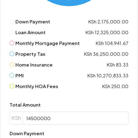
Down Payment
KSh 2,175,000.00
Loan Amount
KSh 12,325,000.00
Monthly Mortgage Payment
KSh 104,941.67
Property Tax
KSh 36,250,000.00
Home Insurance
KSh 83.33
PMI
KSh 10,270,833.33
Monthly HOA Fees
KSh 250.00
Total Amount
KSh
Down Payment