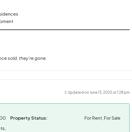
esidences
lopment
nce sold, they’re gone.
Updated on June 13, 2025 at 1:28 pm
.00
Property Status:
For Rent, For Sale
ts,