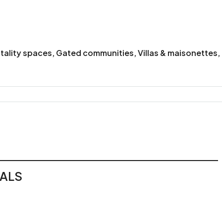
itality spaces, Gated communities, Villas & maisonettes
EALS