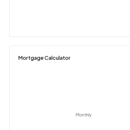
Mortgage Calculator
Monthly