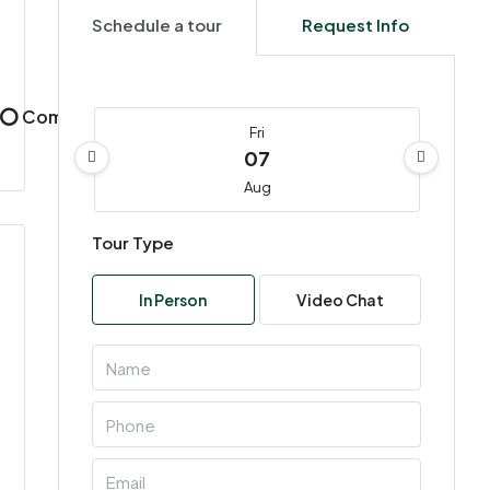
Schedule a tour
Request Info
, ⭕ Commercial, ⭕ Residential
Fri
07
Aug
Tour Type
Sat
08
In Person
Video Chat
Aug
Sun
09
Aug
Mon