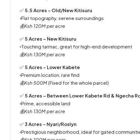
✅
5.5 Acres – Old/New Kitisuru
▫️Flat topography, serene surroundings
💰
Ksh 120M per acre
✅
5 Acres – New Kitisuru
▫️Touching tarmac, great for high-end development
💰
Ksh 130M per acre
✅
5 Acres – Lower Kabete
▫️Premium location, rare find
💰
Ksh 500M
(Fixed for the whole parcel)
✅
5 Acres – Between Lower Kabete Rd & Ngecha R
▫️Prime, accessible land
💰
Ksh 130M per acre
✅
3 Acres – Nyari/Roslyn
▫️Prestigious neighborhood, ideal for gated communit
💰
Ksh 100M per acre