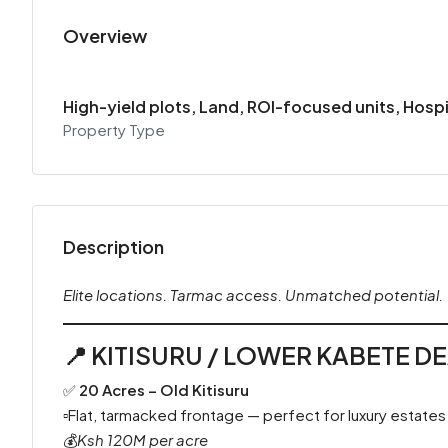
Overview
High-yield plots, Land, ROI-focused units, Hosp
Property Type
Description
Elite locations. Tarmac access. Unmatched potential.
📍
KITISURU / LOWER KABETE D
✅
20 Acres – Old Kitisuru
▫️Flat, tarmacked frontage — perfect for luxury estates
💰
Ksh 120M per acre