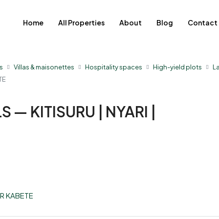
Home
All Properties
About
Blog
Contact
s
Villas & maisonettes
Hospitality spaces
High-yield plots
L
TE
 — KITISURU | NYARI |