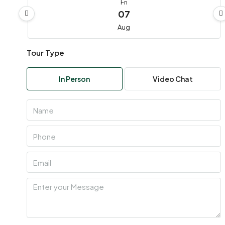
Fri
07
Aug
Tour Type
Sat
08
In Person
Video Chat
Aug
Sun
09
Aug
Mon
10
Aug
Tue