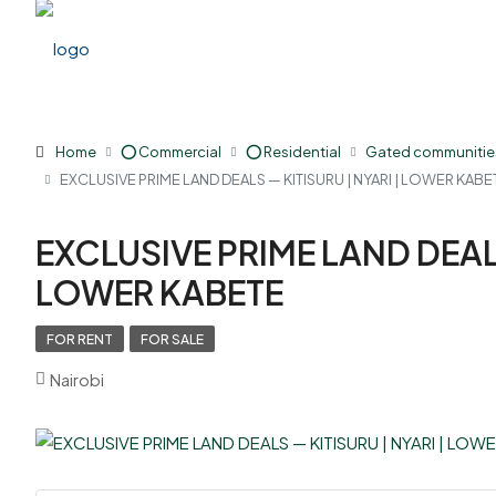
Home
⭕ Commercial
⭕ Residential
Gated communitie
EXCLUSIVE PRIME LAND DEALS — KITISURU | NYARI | LOWER KABE
EXCLUSIVE PRIME LAND DEALS
LOWER KABETE
FOR RENT
FOR SALE
Nairobi