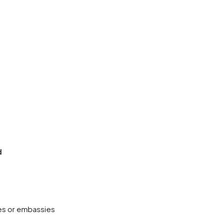
d
ies or embassies