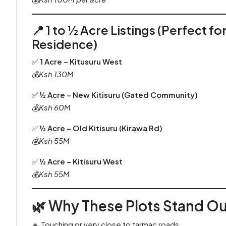
📍
1 to ½ Acre Listings (Perfect f
Residence)
✅
1 Acre – Kitusuru West
💰
Ksh 130M
✅
½ Acre – New Kitisuru (Gated Community)
💰
Ksh 60M
✅
½ Acre – Old Kitisuru (Kirawa Rd)
💰
Ksh 55M
✅
½ Acre – Kitisuru West
💰
Ksh 55M
🌿 Why These Plots Stand Ou
🔸 Touching or very close to tarmac roads