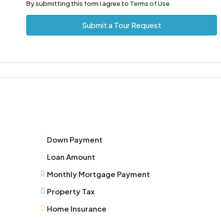
11
By submitting this form I agree to
Terms of Use
Aug
Submit a Tour Request
Wed
12
Aug
Thu
13
Aug
Down Payment
Fri
Loan Amount
14
Aug
Monthly Mortgage Payment
Property Tax
Sat
Home Insurance
15