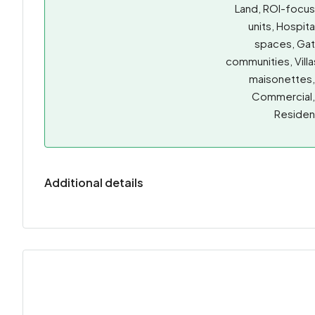
Land, ROI-focu
units, Hospita
spaces, Ga
communities, Villa
maisonettes
Commercial
Resident
Additional details