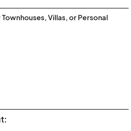
or Townhouses, Villas, or Personal
t: