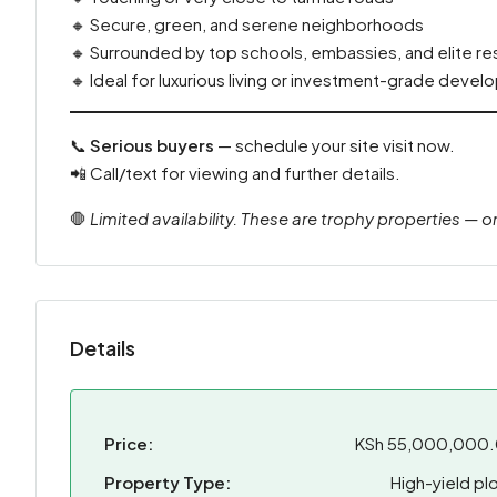
🔸 Secure, green, and serene neighborhoods
🔸 Surrounded by top schools, embassies, and elite r
🔸 Ideal for luxurious living or investment-grade deve
📞
Serious buyers
— schedule your site visit now.
📲 Call/text for viewing and further details.
🛑
Limited availability. These are trophy properties — o
Details
Price:
KSh 55,000,000
Property Type:
High-yield plo