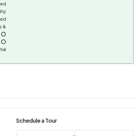
sed
lity
ted
s &
, ⭕
, ⭕
ial
Schedule a Tour