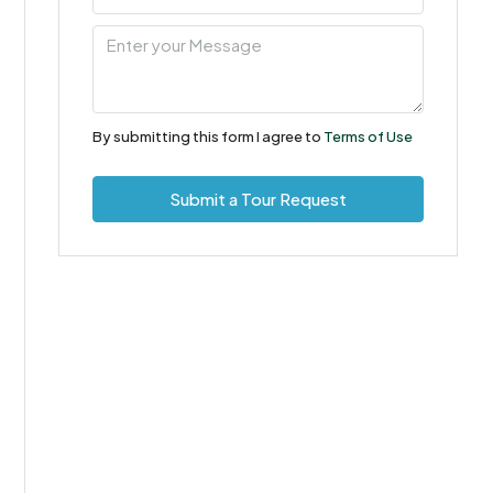
10
Aug
Tue
11
By submitting this form I agree to
Terms of Use
Aug
Submit a Tour Request
Wed
12
Aug
Thu
13
Aug
Fri
14