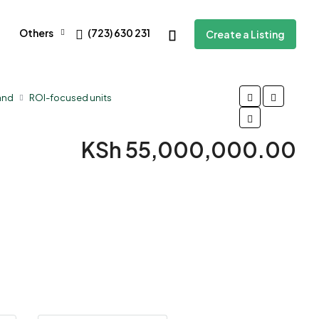
Others
(723) 630 231
Create a Listing
and
ROI-focused units
KSh 55,000,000.00