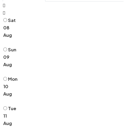
Sat
08
Aug
Sun
09
Aug
Mon
10
Aug
Tue
11
Aug