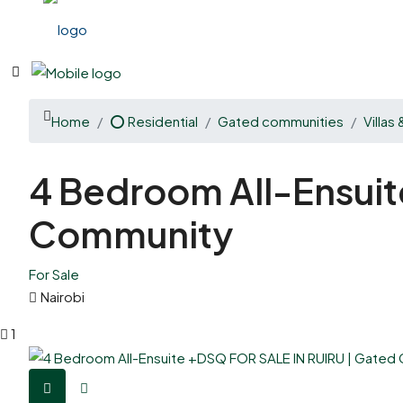
Home
⭕ Residential
Gated communities
Villas
4 Bedroom All-Ensui
Community
For Sale
Nairobi
1