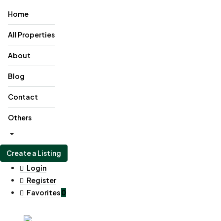
Home
All Properties
About
Blog
Contact
Others
Create a Listing
Login
Register
Favorites
0