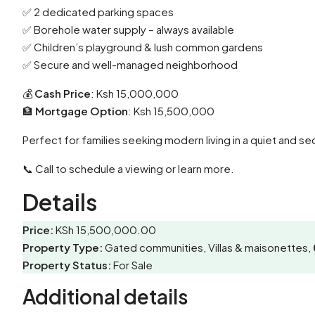
✅ 2 dedicated parking spaces
✅ Borehole water supply – always available
✅ Children’s playground & lush common gardens
✅ Secure and well-managed neighborhood
💰
Cash Price
: Ksh 15,000,000
🏦
Mortgage Option
: Ksh 15,500,000
Perfect for families seeking modern living in a quiet and sec
📞 Call to schedule a viewing or learn more.
Details
Price:
KSh 15,500,000.00
Property Type:
Gated communities, Villas & maisonettes,
Property Status:
For Sale
Additional details