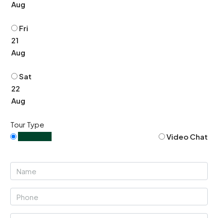
Aug
Fri
21
Aug
Sat
22
Aug
Tour Type
In Person
Video Chat