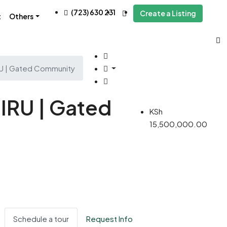
(723) 630 231
Create a Listing
t
Others
RU | Gated Community
IRU | Gated
KSh
15,500,000.00
Schedule a tour
Request Info