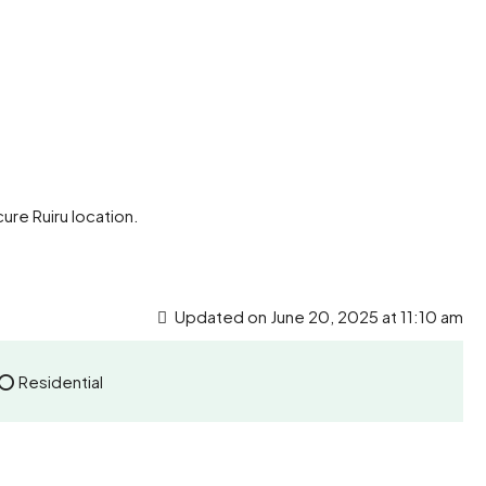
ure Ruiru location.
Updated on June 20, 2025 at 11:10 am
 ⭕ Residential