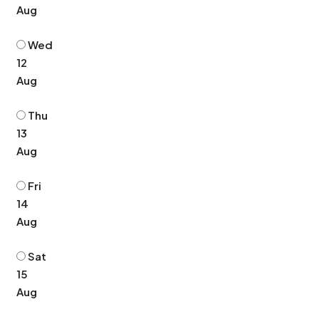
Aug
Wed
12
Aug
Thu
13
Aug
Fri
14
Aug
Sat
15
Aug