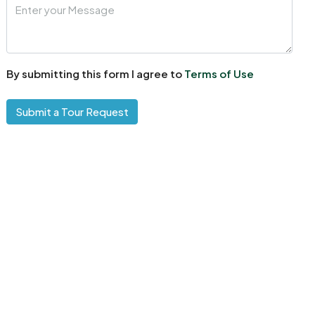
By submitting this form I agree to
Terms of Use
Submit a Tour Request