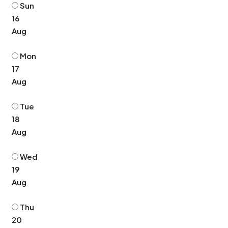
Sun
16
Aug
Mon
17
Aug
Tue
18
Aug
Wed
19
Aug
Thu
20