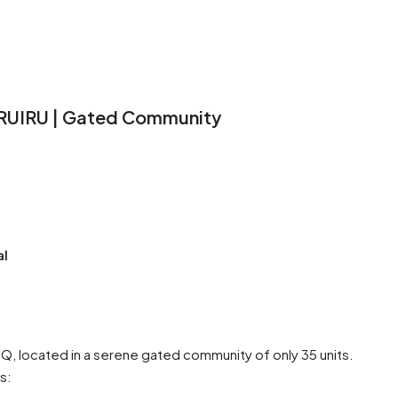
 RUIRU | Gated Community
al
, located in a serene gated community of only 35 units.
s: