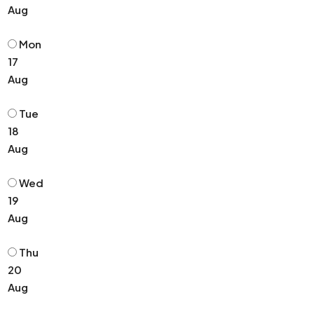
Aug
Mon
17
Aug
Tue
18
Aug
Wed
19
Aug
Thu
20
Aug