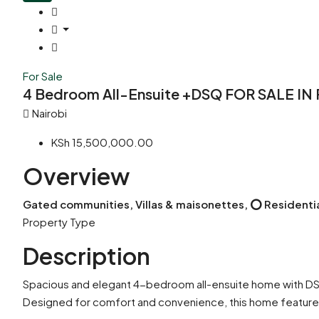
For Sale
4 Bedroom All-Ensuite +DSQ FOR SALE IN
Nairobi
KSh 15,500,000.00
Overview
Gated communities, Villas & maisonettes, ⭕ Residenti
Property Type
Description
Spacious and elegant 4-bedroom all-ensuite home with DSQ
Designed for comfort and convenience, this home feature