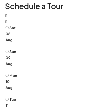
Schedule a Tour
Sat
08
Aug
Sun
09
Aug
Mon
10
Aug
Tue
11