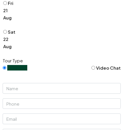
Fri
21
Aug
Sat
22
Aug
Tour Type
In Person
Video Chat