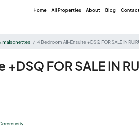
Home
All Properties
About
Blog
Contac
 & maisonettes
4 Bedroom All-Ensuite +DSQ FOR SALE IN RUI
te +DSQ FOR SALE IN RU