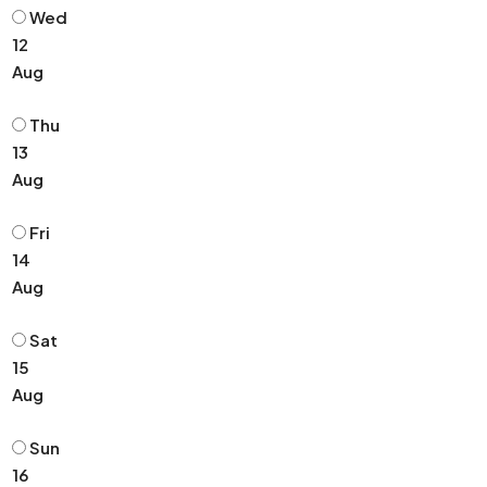
Wed
12
Aug
Thu
13
Aug
Fri
14
Aug
Sat
15
Aug
Sun
16