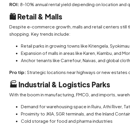
ROI:
8–10% annual rental yield depending on location and q
🛍️
Retail & Malls
Despite e-commerce growth, malls and retail centers still t
shopping. Key trends include:
Retail parks in growing towns like Kitengela, Syokimau
Expansion of malls in areas like Karen, Kiambu, and M
Anchor tenants like Carrefour, Naivas, and global clot
Pro tip:
Strategic locations near highways or new estates of
🏭
Industrial & Logistics Parks
With the boom in manufacturing, FMCG, and imports, wareho
Demand for warehousing space in Ruiru, Athi River, Tat
Proximity to JKIA, SGR terminals, and the Inland Conta
Cold storage for food and pharma industries