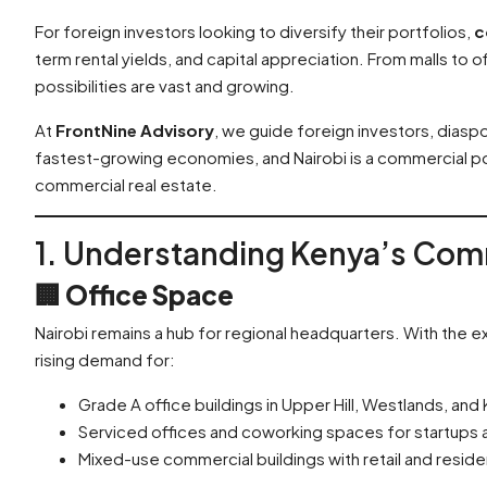
For foreign investors looking to diversify their portfolios,
c
term rental yields, and capital appreciation. From malls to o
possibilities are vast and growing.
At
FrontNine Advisory
, we guide foreign investors, diaspo
fastest-growing economies, and Nairobi is a commercial pow
commercial real estate.
1. Understanding Kenya’s Com
🏢
Office Space
Nairobi remains a hub for regional headquarters. With the exp
rising demand for:
Grade A office buildings in Upper Hill, Westlands, and K
Serviced offices and coworking spaces for startups
Mixed-use commercial buildings with retail and resid