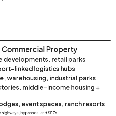
r Commercial Property
e developments, retail parks
ort-linked logistics hubs
, warehousing, industrial parks
ctories, middle-income housing +
lodges, event spaces, ranch resorts
ke highways, bypasses, and SEZs.