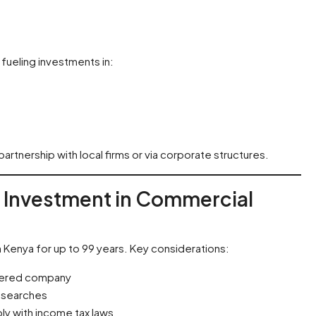
fueling investments in:
rtnership with local firms or via corporate structures.
n Investment in Commercial
n Kenya for up to 99 years. Key considerations:
istered company
y searches
ly with income tax laws