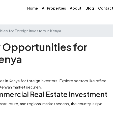
Home
All Properties
About
Blog
Contac
ies for Foreign Investors in Kenya
Opportunities for
Kenya
mmercial Real Estate Investment
rastructure, and regional market access, the country is ripe