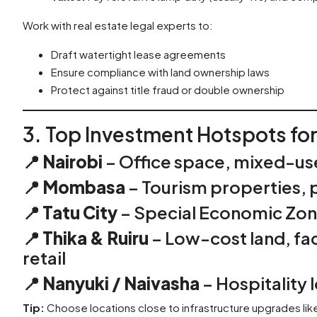
Work with real estate legal experts to:
Draft watertight lease agreements
Ensure compliance with land ownership laws
Protect against title fraud or double ownership
3. Top Investment Hotspots fo
📍
Nairobi
– Office space, mixed-us
📍
Mombasa
– Tourism properties, p
📍
Tatu City
– Special Economic Zone
📍
Thika & Ruiru
– Low-cost land, fa
retail
📍
Nanyuki / Naivasha
– Hospitality 
Tip:
Choose locations close to infrastructure upgrades li