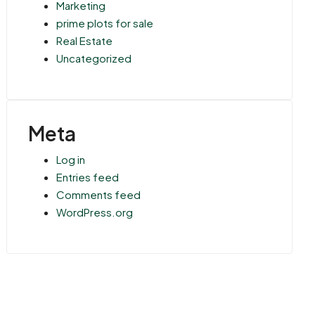
Marketing
prime plots for sale
Real Estate
Uncategorized
Meta
Log in
Entries feed
Comments feed
WordPress.org