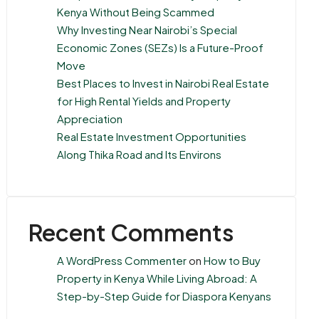
Kenya Without Being Scammed
Why Investing Near Nairobi’s Special
Economic Zones (SEZs) Is a Future-Proof
Move
Best Places to Invest in Nairobi Real Estate
for High Rental Yields and Property
Appreciation
Real Estate Investment Opportunities
Along Thika Road and Its Environs
Recent Comments
A WordPress Commenter
on
How to Buy
Property in Kenya While Living Abroad: A
Step-by-Step Guide for Diaspora Kenyans