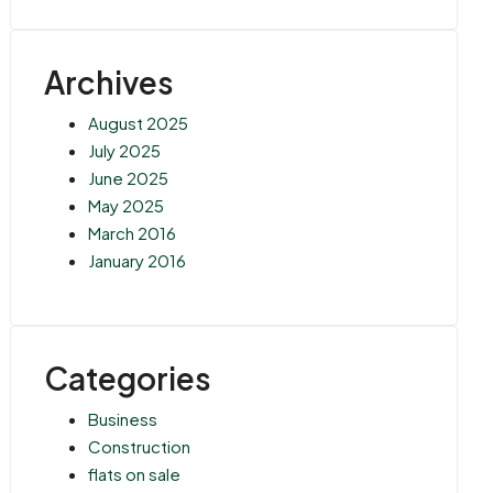
Archives
August 2025
July 2025
June 2025
May 2025
March 2016
January 2016
Categories
Business
Construction
flats on sale