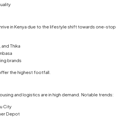
uality
hrive in Kenya due to the lifestyle shift towards one-stop
, and Thika
ombasa
hing brands
fer the highest footfall.
using and logistics are in high demand. Notable trends:
u City
iner Depot