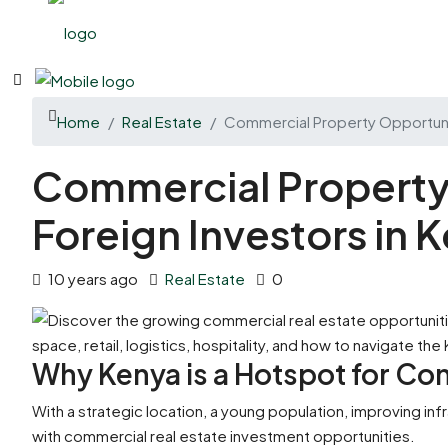
Home
Real Estate
Commercial Property Opportunit
Commercial Property 
Foreign Investors in 
10 years ago
Real Estate
0
Why Kenya is a Hotspot for Co
With a strategic location, a young population, improving inf
with commercial real estate investment opportunities.