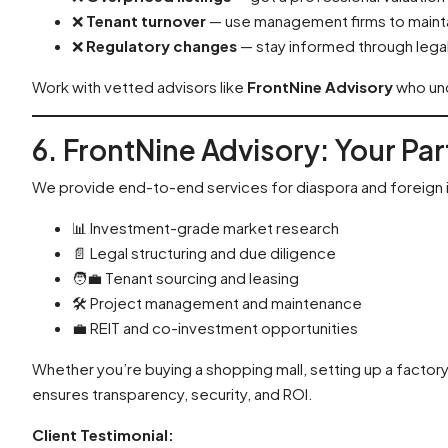
❌
Tenant turnover
— use management firms to maint
❌
Regulatory changes
— stay informed through legal
Work with vetted advisors like
FrontNine Advisory
who und
6. FrontNine Advisory: Your Pa
We provide end-to-end services for diaspora and foreign 
📊 Investment-grade market research
📄 Legal structuring and due diligence
🧑‍💼 Tenant sourcing and leasing
🛠️ Project management and maintenance
💼 REIT and co-investment opportunities
Whether you’re buying a shopping mall, setting up a factor
ensures transparency, security, and ROI.
Client Testimonial: