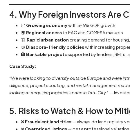
4. Why Foreign Investors Are 
📈
Growing economy
with 5–6% GDP growth
🌍
Regional access
to EAC and COMESA markets
🏗️
Rapid urbanization
creating demand for housing, r
🤝
Diaspora-friendly policies
with increasing prope
🏦
Bankable projects
supported by lenders, REITs, 
Case Study:
“We were looking to diversify outside Europe and were int
diligence, project scouting, and rental management made 
looking at acquiring logistics space in Tatu City.”
— Investor
5. Risks to Watch & How to Mi
❌
Fraudulent land titles
— always do land registry ver
❌
Overpriced listings
— get a professional valuation