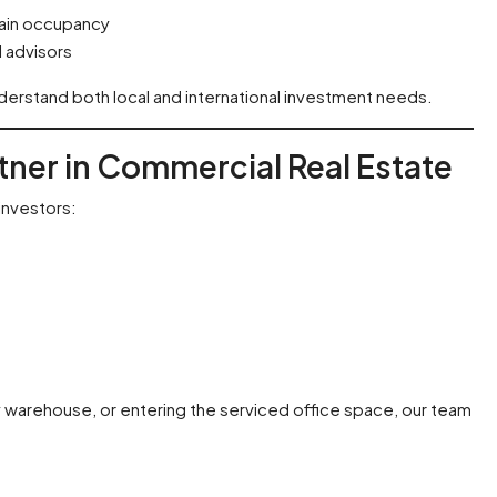
ain occupancy
 advisors
erstand both local and international investment needs.
rtner in Commercial Real Estate
investors:
y warehouse, or entering the serviced office space, our team