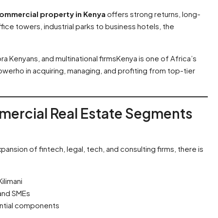
ommercial property in Kenya
offers strong returns, long-
ffice towers, industrial parks to business hotels, the
ra Kenyans, and multinational firmsKenya is one of Africa’s
erho in acquiring, managing, and profiting from top-tier
mercial Real Estate Segments
ansion of fintech, legal, tech, and consulting firms, there is
ilimani
 and SMEs
ential components