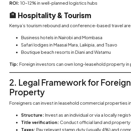
ROI:
10–12% in well-planned logistics hubs
🏨
Hospitality & Tourism
Kenya’s tourism rebound and conference-based travel are 
Business hotels in Nairobi and Mombasa
Safari lodges in Maasai Mara, Laikipia, and Tsavo
Boutique beach resorts in Diani and Watamu
Tip:
Foreign investors can own long-leasehold property in pa
2. Legal Framework for Foreig
Property
Foreigners can invest in leasehold commercial properties i
Structure:
Invest as an individual or via a locally reg
Title verification:
Conduct official land and propert
Taxes:
Pay relevant stamp duty (usually 4%) and comp