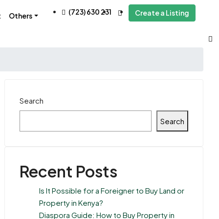
(723) 630 231
Create a Listing
t
Others
Search
Search
Recent Posts
Is It Possible for a Foreigner to Buy Land or
Property in Kenya?
Diaspora Guide: How to Buy Property in