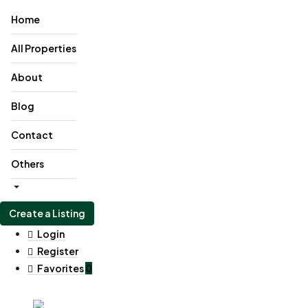
Home
All Properties
About
Blog
Contact
Others
Create a Listing
Login
Register
Favorites
0