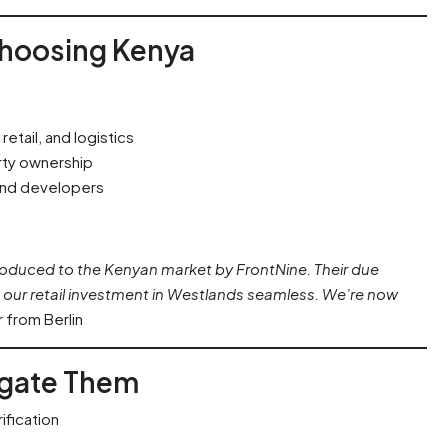
Choosing Kenya
etail, and logistics
rty ownership
and developers
roduced to the Kenyan market by FrontNine. Their due
our retail investment in Westlands seamless. We’re now
 from Berlin
tigate Them
ification