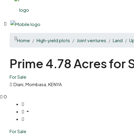
Home
High-yield plots
Joint ventures
Land
U
Prime 4.78 Acres for
For Sale
Diani, Mombasa, KENYA
0
For Sale