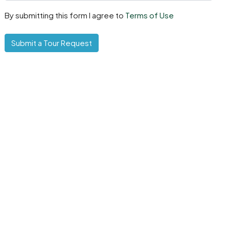
By submitting this form I agree to
Terms of Use
Submit a Tour Request