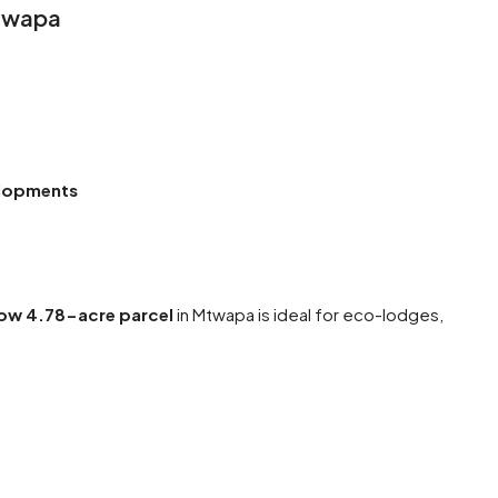
Mtwapa
elopments
ow 4.78-acre parcel
in Mtwapa is ideal for eco-lodges,