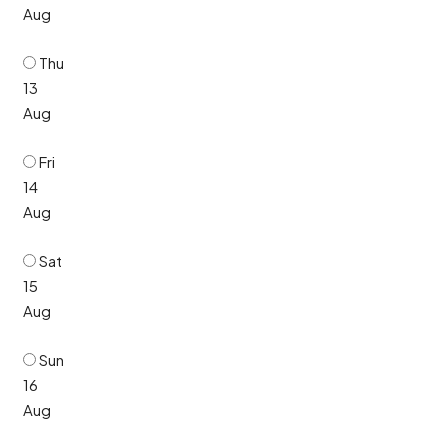
Aug
Thu
13
Aug
Fri
14
Aug
Sat
15
Aug
Sun
16
Aug