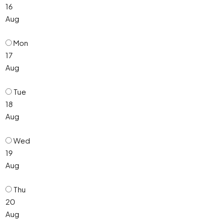
16
Aug
Mon
17
Aug
Tue
18
Aug
Wed
19
Aug
Thu
20
Aug