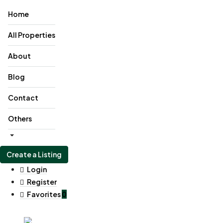
Home
All Properties
About
Blog
Contact
Others
Create a Listing
Login
Register
Favorites
0