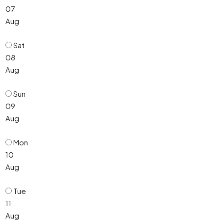
07
Aug
Sat
08
Aug
Sun
09
Aug
Mon
10
Aug
Tue
11
Aug