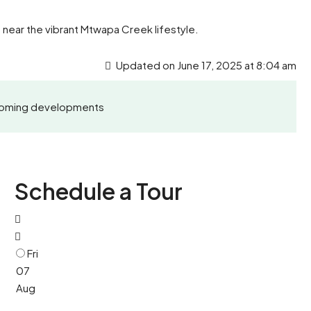
near the vibrant Mtwapa Creek lifestyle.
Updated on June 17, 2025 at 8:04 am
Upcoming developments
Schedule a Tour
Fri
07
Aug