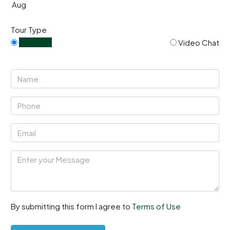
Aug
Tour Type
In Person
Video Chat
By submitting this form I agree to
Terms of Use