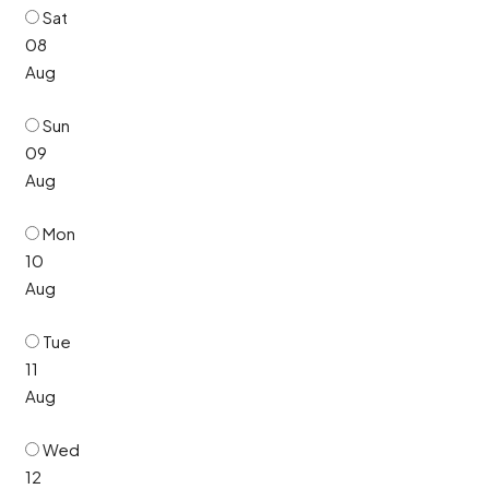
Sat
08
Aug
Sun
09
Aug
Mon
10
Aug
Tue
11
Aug
Wed
12