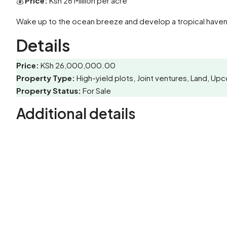
💰
Price:
Ksh 26 Million per acre
Wake up to the ocean breeze and develop a tropical haven 
Details
Price:
KSh 26,000,000.00
Property Type:
High-yield plots, Joint ventures, Land, 
Property Status:
For Sale
Additional details