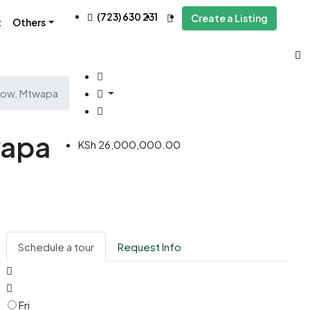
(723) 630 231
Create a Listing
t
Others
 Row, Mtwapa
wapa
KSh 26,000,000.00
Schedule a tour
Request Info
Fri