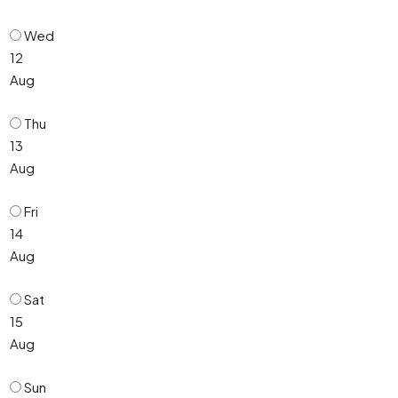
Wed
12
Aug
Thu
13
Aug
Fri
14
Aug
Sat
15
Aug
Sun