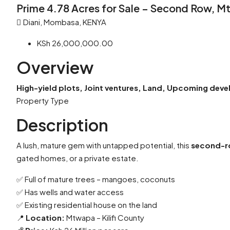
Prime 4.78 Acres for Sale – Second Row, 
Diani, Mombasa, KENYA
KSh 26,000,000.00
Overview
High-yield plots, Joint ventures, Land, Upcoming dev
Property Type
Description
A lush, mature gem with untapped potential, this
second-r
gated homes, or a private estate.
✅ Full of mature trees – mangoes, coconuts
✅ Has wells and water access
✅ Existing residential house on the land
📍
Location:
Mtwapa – Kilifi County