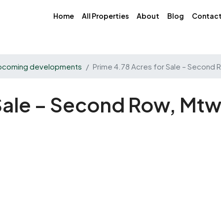
Home
All Properties
About
Blog
Contac
pcoming developments
Prime 4.78 Acres for Sale – Second
 Sale – Second Row, Mt