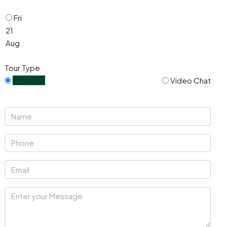
Fri
21
Aug
Tour Type
In Person
Video Chat