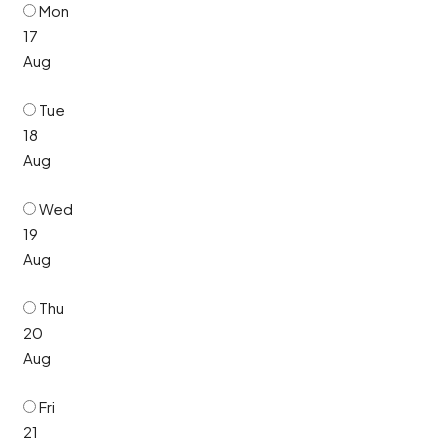
Mon
17
Aug
Tue
18
Aug
Wed
19
Aug
Thu
20
Aug
Fri
21