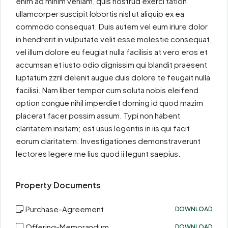
enim ad minim veniam, quis nostrud exerci tation
ullamcorper suscipit lobortis nisl ut aliquip ex ea
commodo consequat. Duis autem vel eum iriure dolor
in hendrerit in vulputate velit esse molestie consequat,
vel illum dolore eu feugiat nulla facilisis at vero eros et
accumsan et iusto odio dignissim qui blandit praesent
luptatum zzril delenit augue duis dolore te feugait nulla
facilisi. Nam liber tempor cum soluta nobis eleifend
option congue nihil imperdiet doming id quod mazim
placerat facer possim assum. Typi non habent
claritatem insitam; est usus legentis in iis qui facit
eorum claritatem. Investigationes demonstraverunt
lectores legere me lius quod ii legunt saepius.
Property Documents
Purchase-Agreement
DOWNLOAD
Offering-Memorandum
DOWNLOAD