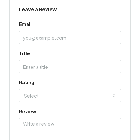
Leave a Review
Email
Title
Rating
Select
Review