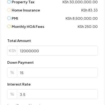
Property Tax
KSh 30,000,000.00
Home Insurance
KSh 83.33
PMI
KSh 8,500,000.00
Monthly HOA Fees
KSh 250.00
Total Amount
KSh
Down Payment
%
Interest Rate
%