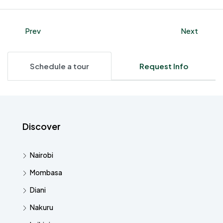
Prev
Next
Schedule a tour
Request Info
Discover
Nairobi
Mombasa
Diani
Nakuru