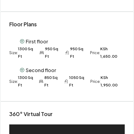
Floor Plans
First floor
1300 Sq
950 Sq
950 Sq
KSh
Size:
Price:
Ft
Ft
Ft
1,650.00
Second floor
1300 Sq
850 Sq
1050 Sq
KSh
Size:
Price:
Ft
Ft
Ft
1,950.00
360° Virtual Tour