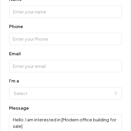
Phone
Email
I'm a
Select
Message