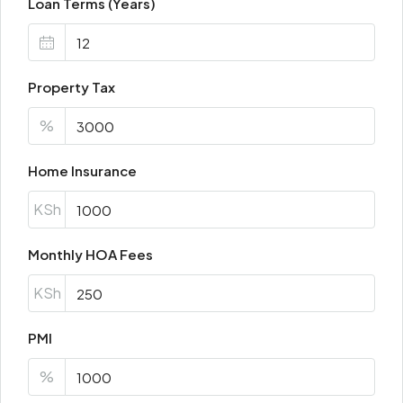
Loan Terms (Years)
Property Tax
%
Home Insurance
KSh
Monthly HOA Fees
KSh
PMI
%