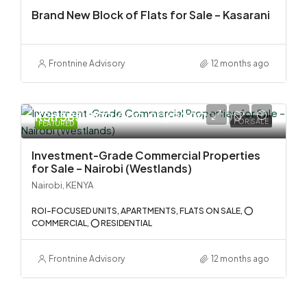
Brand New Block of Flats for Sale – Kasarani
Frontnine Advisory
12 months ago
KSh 585,000,000.00/90000000
FOR SALE
FEATURED
Investment-Grade Commercial Properties
for Sale – Nairobi (Westlands)
Nairobi, KENYA
ROI-FOCUSED UNITS, APARTMENTS, FLATS ON SALE, ⭕
COMMERCIAL, ⭕ RESIDENTIAL
Frontnine Advisory
12 months ago