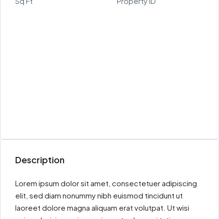
Sq Ft
Property ID
Description
Lorem ipsum dolor sit amet, consectetuer adipiscing
elit, sed diam nonummy nibh euismod tincidunt ut
laoreet dolore magna aliquam erat volutpat. Ut wisi