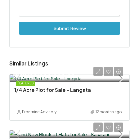
Submit Review
Similar Listings
KSh 100,000,000.00
FEATURED
1/4 Acre Plot for Sale – Langata
Frontnine Advisory
12 months ago
KSh 58,000,000.00