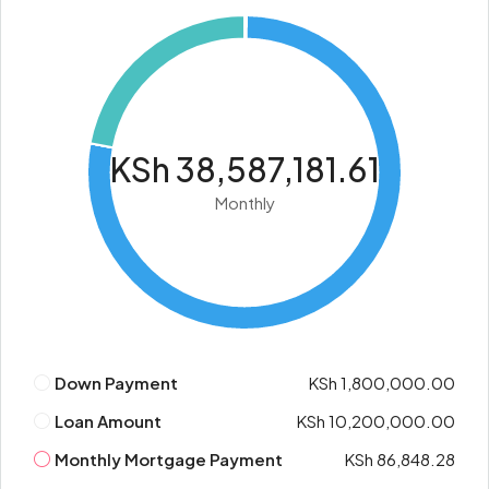
KSh 38,587,181.61
Monthly
Down Payment
KSh 1,800,000.00
Loan Amount
KSh 10,200,000.00
Monthly Mortgage Payment
KSh 86,848.28