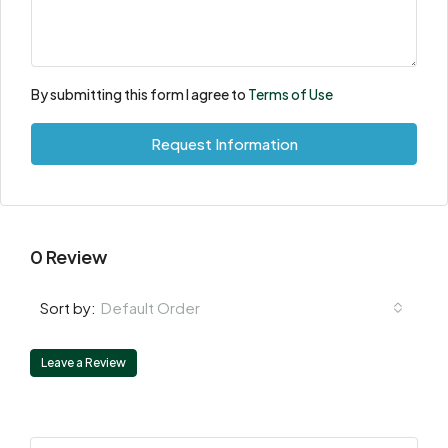
By submitting this form I agree to
Terms of Use
Request Information
0 Review
Default Order
Sort by:
Leave a Review