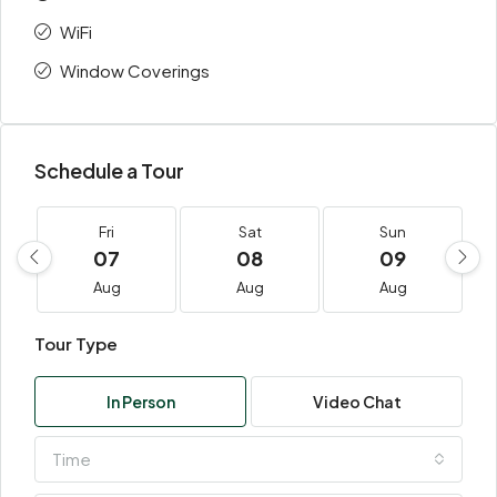
WiFi
Window Coverings
Schedule a Tour
Fri
Sat
Sun
07
08
09
Aug
Aug
Aug
Tour Type
In Person
Video Chat
Time