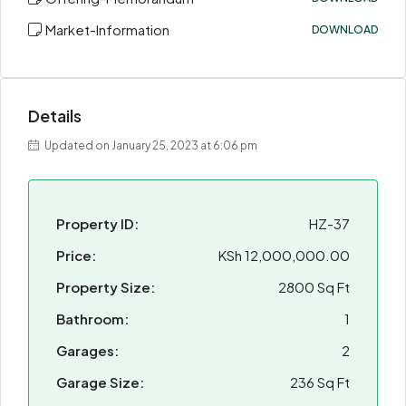
Market-Information
DOWNLOAD
Details
Updated on January 25, 2023 at 6:06 pm
Property ID:
HZ-37
Price:
KSh 12,000,000.00
Property Size:
2800 Sq Ft
Bathroom:
1
Garages:
2
Garage Size:
236 Sq Ft