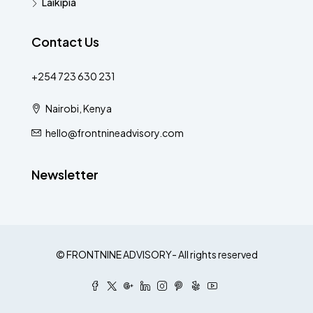
Laikipia
Contact Us
+254 723 630 231
Nairobi, Kenya
hello@frontnineadvisory.com
Newsletter
© FRONTNINE ADVISORY- All rights reserved