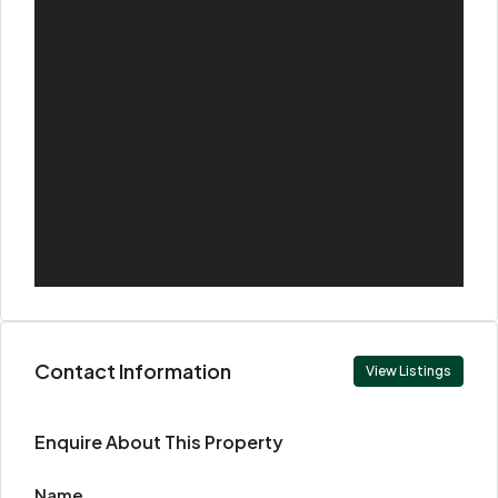
Contact Information
View Listings
Enquire About This Property
Name