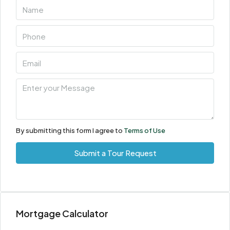
By submitting this form I agree to
Terms of Use
Submit a Tour Request
Mortgage Calculator