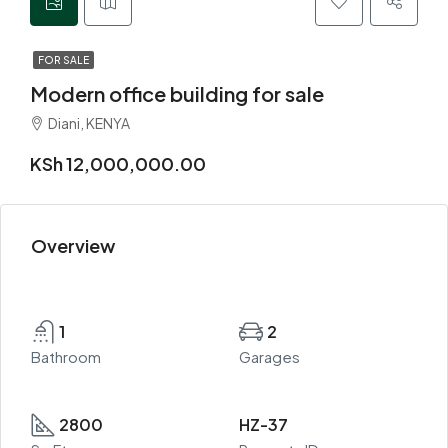
FOR SALE
Modern office building for sale
Diani, KENYA
KSh 12,000,000.00
Overview
1
2
Bathroom
Garages
2800
HZ-37