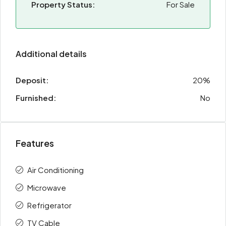
Property Status:
For Sale
Additional details
Deposit:
20%
Furnished:
No
Features
Air Conditioning
Microwave
Refrigerator
TV Cable