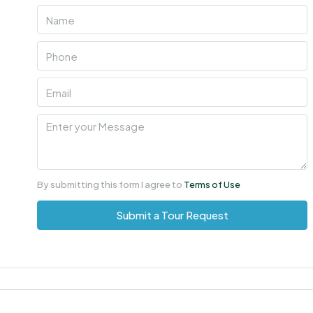
Sun
09
Aug
Mon
10
Aug
Tue
11
By submitting this form I agree to
Terms of Use
Aug
Submit a Tour Request
Wed
12
Aug