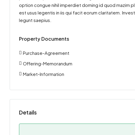
option congue nihil imperdiet doming id quod mazim pl
est usus legentis in iis qui facit eorum claritatem. Inv
legunt saepius.
Property Documents
Purchase-Agreement
Offering-Memorandum
Market-Information
Details