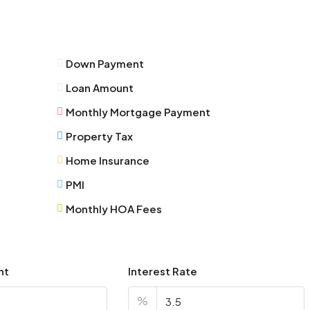
Thu
13
Aug
Down Payment
Fri
Loan Amount
14
Aug
Monthly Mortgage Payment
Property Tax
Sat
Home Insurance
15
Aug
PMI
Monthly HOA Fees
Sun
16
Aug
nt
Interest Rate
Mon
%