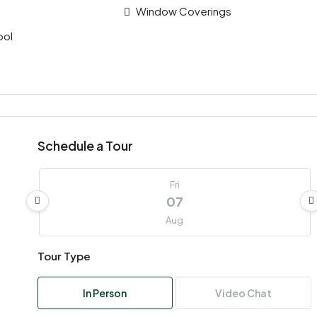
Window Coverings
ool
Schedule a Tour
Fri
07
Aug
Tour Type
Sat
08
In Person
Video Chat
Aug