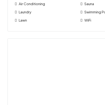
Air Conditioning
Sauna
Laundry
Swimming P
Lawn
WiFi