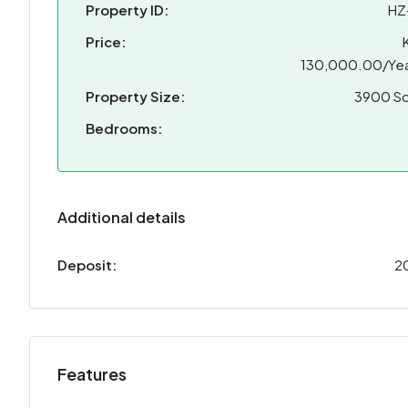
Property ID:
HZ
Price:
130,000.00/Yea
Property Size:
3900 Sq
Bedrooms:
Additional details
Deposit:
2
Features