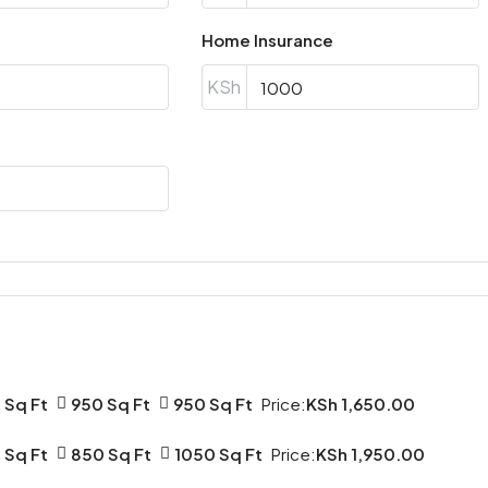
17
Aug
Home Insurance
KSh
Tue
18
Aug
Wed
19
Aug
Thu
20
Aug
 Sq Ft
950 Sq Ft
950 Sq Ft
Price:
KSh 1,650.00
Fri
 Sq Ft
850 Sq Ft
1050 Sq Ft
Price:
KSh 1,950.00
21