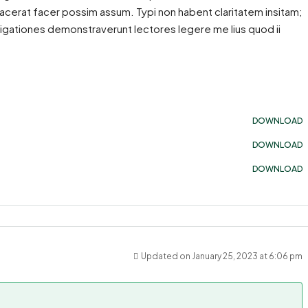
acerat facer possim assum. Typi non habent claritatem insitam;
estigationes demonstraverunt lectores legere me lius quod ii
DOWNLOAD
DOWNLOAD
DOWNLOAD
Updated on January 25, 2023 at 6:06 pm