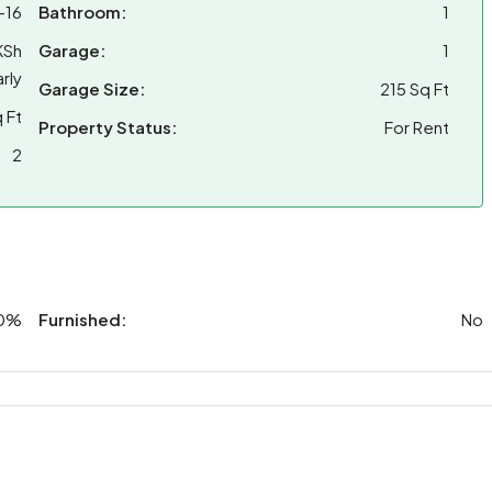
-16
Bathroom:
1
KSh
Garage:
1
rly
Garage Size:
215 Sq Ft
 Ft
Property Status:
For Rent
2
0%
Furnished:
No