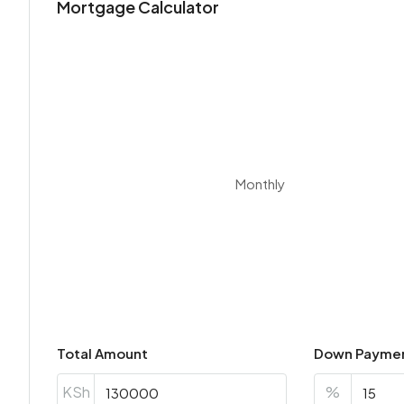
Mortgage Calculator
Monthly
Total Amount
Down Payme
KSh
%