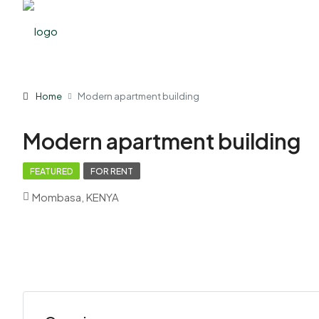
Home
Modern apartment building
Modern apartment building
FEATURED
FOR RENT
Mombasa, KENYA