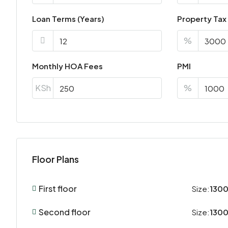
Loan Terms (Years)
Property Tax
%
Monthly HOA Fees
PMI
KSh
%
Floor Plans
First floor
Size:
1300
Second floor
Size:
1300