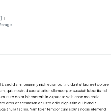
1
Garage
lit, sed diam nonummy nibh euismod tincidunt ut laoreet dolore
m, quis nostrud exerci tation ullamcorper suscipit lobortis nisl
iriure dolor in hendrerit in vulputate velit esse molestie
 vero eros et accumsan et iusto odio dignissim qui blandit
gait nulla facilisi. Nam liber tempor cum soluta nobis eleifend