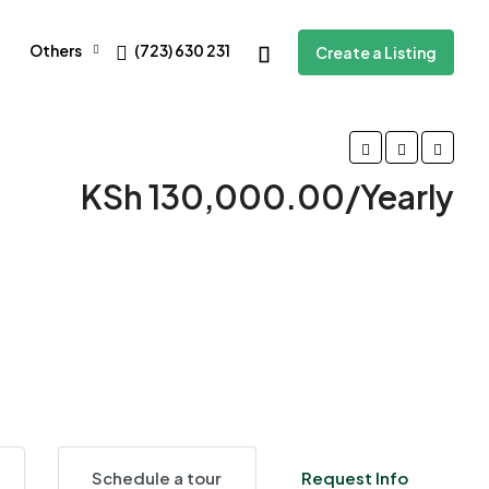
Others
(723) 630 231
Create a Listing
KSh 130,000.00/Yearly
4 More
Schedule a tour
Request Info