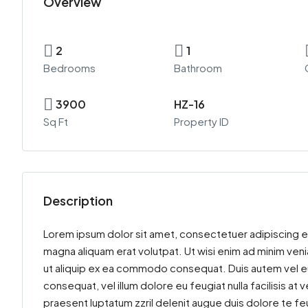
Overview
2
1
Bedrooms
Bathroom
3900
HZ-16
Sq Ft
Property ID
Description
Lorem ipsum dolor sit amet, consectetuer adipiscing e
magna aliquam erat volutpat. Ut wisi enim ad minim venia
ut aliquip ex ea commodo consequat. Duis autem vel eum 
consequat, vel illum dolore eu feugiat nulla facilisis at
praesent luptatum zzril delenit augue duis dolore te feu