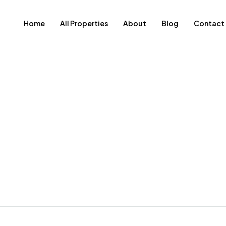
Home
All Properties
About
Blog
Contact