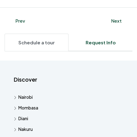
Prev
Next
Schedule a tour
Request Info
Discover
Nairobi
Mombasa
Diani
Nakuru