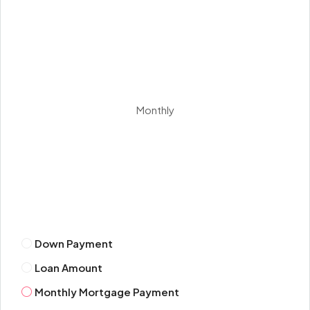
Thu
13
Aug
Fri
Monthly
14
Aug
Sat
15
Aug
Down Payment
Sun
Loan Amount
16
Aug
Monthly Mortgage Payment