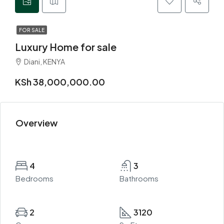
FOR SALE
Luxury Home for sale
Diani, KENYA
KSh 38,000,000.00
Overview
4
3
Bedrooms
Bathrooms
2
3120