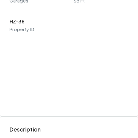
Garages
Sq Ft
HZ-38
Property ID
Description