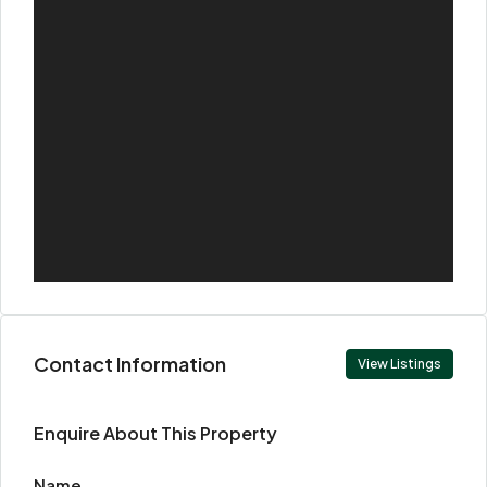
Contact Information
View Listings
Enquire About This Property
Name