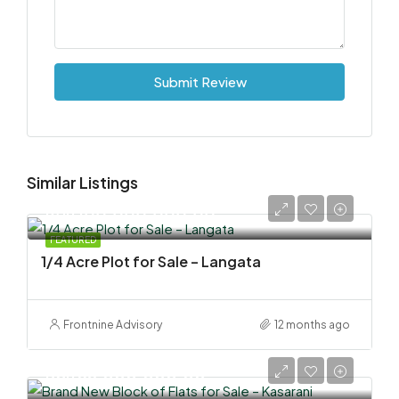
Submit Review
Similar Listings
KSh 100,000,000.00
FEATURED
1/4 Acre Plot for Sale – Langata
Frontnine Advisory
12 months ago
KSh 58,000,000.00