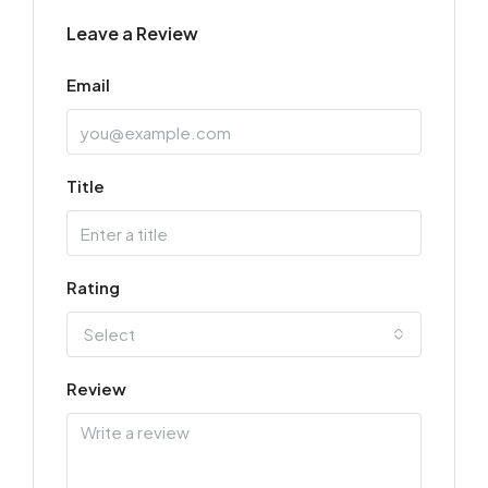
Leave a Review
Email
Title
Rating
Select
Review