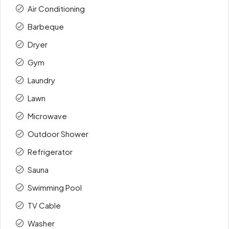
Air Conditioning
Barbeque
Dryer
Gym
Laundry
Lawn
Microwave
Outdoor Shower
Refrigerator
Sauna
Swimming Pool
TV Cable
Washer