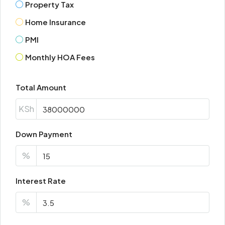
Property Tax
Mon
Home Insurance
17
Aug
PMI
Monthly HOA Fees
Tue
18
Total Amount
Aug
KSh
Wed
19
Down Payment
Aug
%
Thu
Interest Rate
20
Aug
%