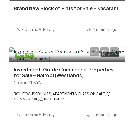
Brand New Block of Flats for Sale – Kasarani
Frontnine Advisory
12 months ago
KSh 585,000,000.00/90000000
FOR SALE
FEATURED
Investment-Grade Commercial Properties
for Sale – Nairobi (Westlands)
Nairobi, KENYA
ROI-FOCUSED UNITS, APARTMENTS, FLATS ON SALE, ⭕
COMMERCIAL, ⭕ RESIDENTIAL
Frontnine Advisory
12 months ago