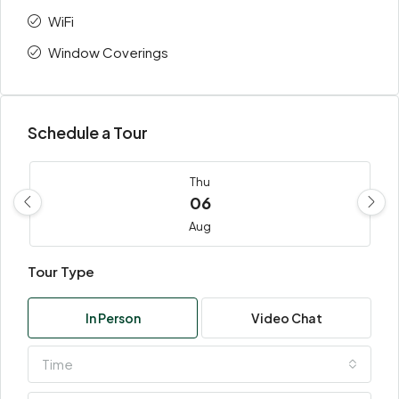
WiFi
Window Coverings
Schedule a Tour
Thu
06
Aug
Tour Type
Fri
07
In Person
Video Chat
Aug
Time
Sat
08