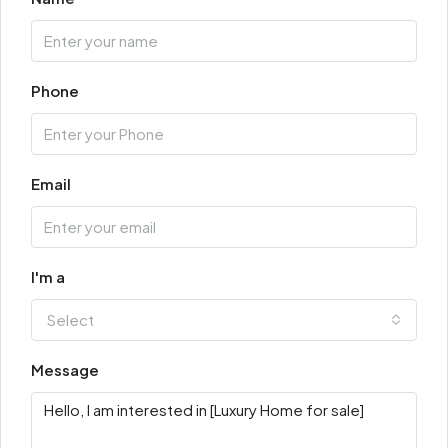
Phone
Email
I'm a
Select
Message