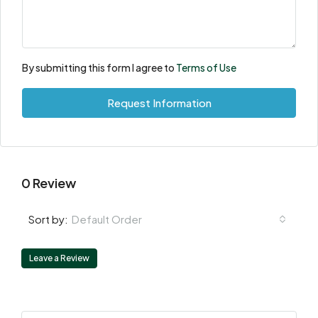
By submitting this form I agree to
Terms of Use
Request Information
0 Review
Default Order
Sort by:
Leave a Review