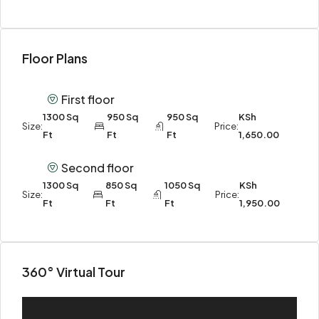
Floor Plans
First floor
1300 Sq
950 Sq
950 Sq
KSh
Size:
Price:
Ft
Ft
Ft
1,650.00
Second floor
1300 Sq
850 Sq
1050 Sq
KSh
Size:
Price:
Ft
Ft
Ft
1,950.00
360° Virtual Tour