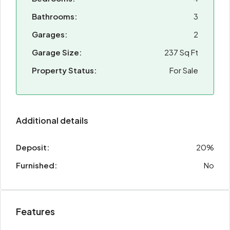
Bathrooms:
3
Garages:
2
Garage Size:
237 Sq Ft
Property Status:
For Sale
Additional details
Deposit:
20%
Furnished:
No
Features