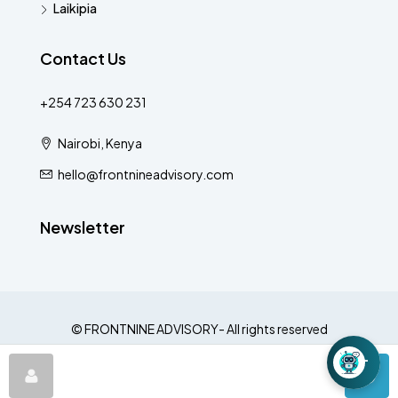
Laikipia
Contact Us
+254 723 630 231
Nairobi, Kenya
hello@frontnineadvisory.com
Newsletter
© FRONTNINE ADVISORY- All rights reserved
−
LOOM