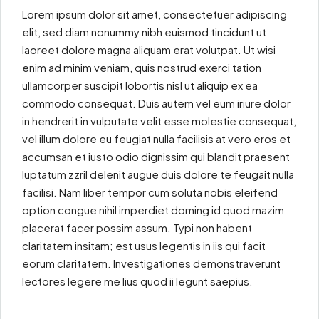
Lorem ipsum dolor sit amet, consectetuer adipiscing
elit, sed diam nonummy nibh euismod tincidunt ut
laoreet dolore magna aliquam erat volutpat. Ut wisi
enim ad minim veniam, quis nostrud exerci tation
ullamcorper suscipit lobortis nisl ut aliquip ex ea
commodo consequat. Duis autem vel eum iriure dolor
in hendrerit in vulputate velit esse molestie consequat,
vel illum dolore eu feugiat nulla facilisis at vero eros et
accumsan et iusto odio dignissim qui blandit praesent
luptatum zzril delenit augue duis dolore te feugait nulla
facilisi. Nam liber tempor cum soluta nobis eleifend
option congue nihil imperdiet doming id quod mazim
placerat facer possim assum. Typi non habent
claritatem insitam; est usus legentis in iis qui facit
eorum claritatem. Investigationes demonstraverunt
lectores legere me lius quod ii legunt saepius.