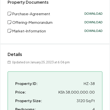
Property Documents
Purchase-Agreement
DOWNLOAD
Offering-Memorandum
DOWNLOAD
Market-Information
DOWNLOAD
Details
Updated on January 25, 2023 at 6:06 pm
Property ID:
HZ-38
Price:
KSh 38,000,000.00
Property Size:
3120 Sq Ft
Bedrooms:
4