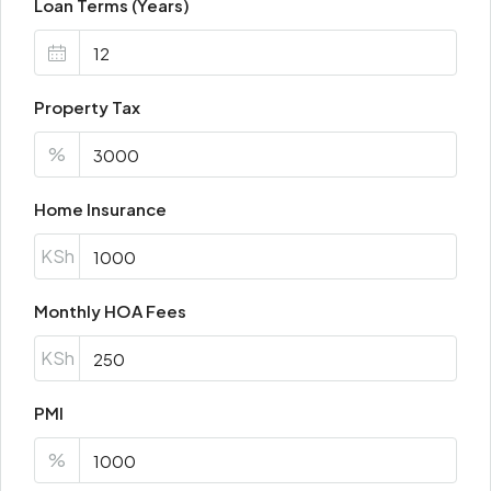
Loan Terms (Years)
Property Tax
%
Home Insurance
KSh
Monthly HOA Fees
KSh
PMI
%