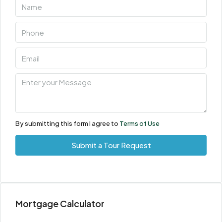
Aug
Sun
09
Aug
Mon
10
Aug
By submitting this form I agree to
Terms of Use
Tue
Submit a Tour Request
11
Aug
Wed
Mortgage Calculator
12
Aug